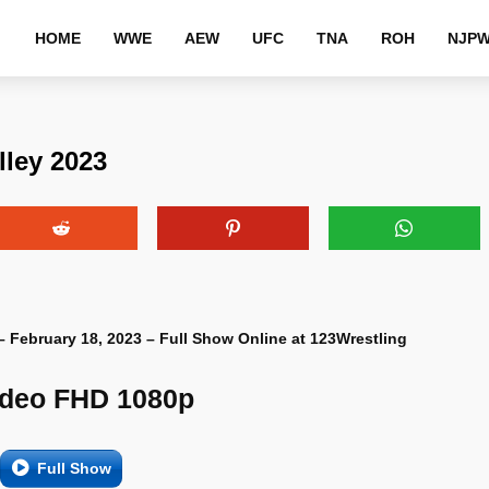
HOME
WWE
AEW
UFC
TNA
ROH
NJP
lley 2023
 – February 18, 2023 – Full Show Online at 123Wrestling
ideo FHD 1080p
Full Show