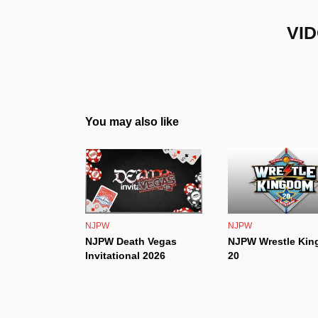
VID
You may also like
NJPW
NJPW
NJPW Death Vegas
NJPW Wrestle Ki
Invitational 2026
20