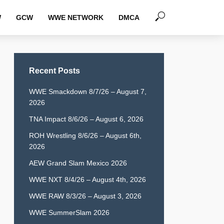
W
GCW
WWE NETWORK
DMCA
Recent Posts
WWE Smackdown 8/7/26 – August 7,
2026
TNA Impact 8/6/26 – August 6, 2026
ROH Wrestling 8/6/26 – August 6th,
2026
AEW Grand Slam Mexico 2026
WWE NXT 8/4/26 – August 4th, 2026
WWE RAW 8/3/26 – August 3, 2026
WWE SummerSlam 2026