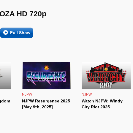
OZA HD 720p
Full Show
NJPW
NJPW
ngdom
NJPW Resurgence 2025
Watch NJPW: Windy
[May 9th, 2025]
City Riot 2025