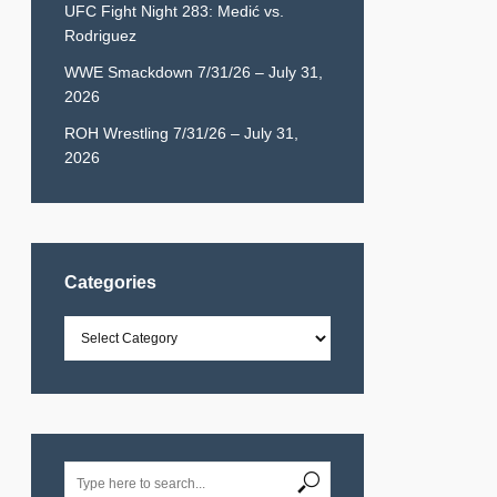
UFC Fight Night 283: Medić vs.
Rodriguez
WWE Smackdown 7/31/26 – July 31,
2026
ROH Wrestling 7/31/26 – July 31,
2026
Categories
Categories