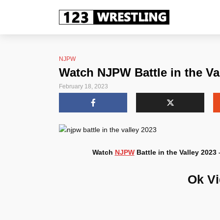
NJPW
Watch NJPW Battle in the Va
February 18, 2023
Watch
NJPW
Battle in the Valley 2023
Ok V