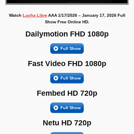
Watch
Lucha Libre
AAA 1/17/2026 – January 17, 2026 Full
Show Free Online HD.
Dailymotion FHD 1080p
Full Show
Fast Video FHD 1080p
Full Show
Fembed HD 720p
Full Show
Netu HD 720p