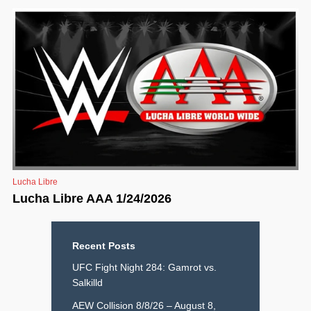
Lucha Libre
Lucha Libre AAA 1/24/2026
Recent Posts
UFC Fight Night 284: Gamrot vs.
Salkilld
AEW Collision 8/8/26 – August 8,