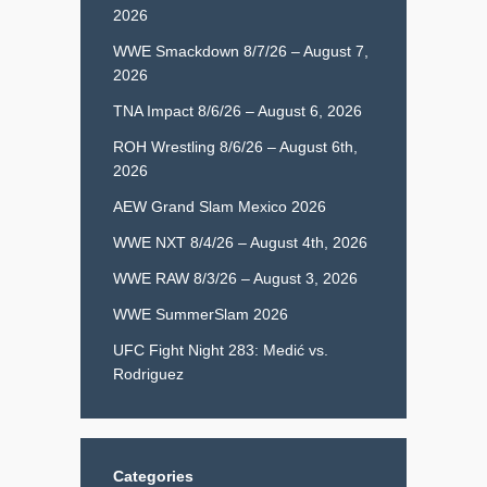
2026
WWE Smackdown 8/7/26 – August 7,
2026
TNA Impact 8/6/26 – August 6, 2026
ROH Wrestling 8/6/26 – August 6th,
2026
AEW Grand Slam Mexico 2026
WWE NXT 8/4/26 – August 4th, 2026
WWE RAW 8/3/26 – August 3, 2026
WWE SummerSlam 2026
UFC Fight Night 283: Medić vs.
Rodriguez
Categories