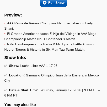
Full Show
Preview:
AAA Reina de Reinas Champion Flammer takes on Lady
Shani.
El Grande Americano faces El Hijo del Vikingo in AAA Mega
Championship Match No. 1 Contender’s Match.
Niño Hamburguesa, La Parka & Mr. Iguana battle Abismo
Negro, Taurus & Histeria in Six-Man Tag Team Match.
Show Info:
✅
Show:
Lucha Libre AAA 1.17.26
✅
Location:
Gimnasio Olímpico Juan de la Barrera in Mexico
City
✅
Date & Start Time:
Saturday, January 17, 2026 | 9 PM ET –
6 PM PT
You may also like