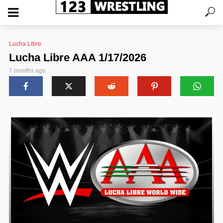
Lucha Libre
Lucha Libre AAA 1/17/2026
7 months ago