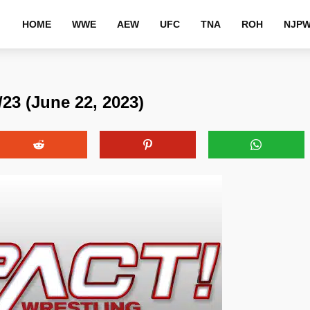
HOME
WWE
AEW
UFC
TNA
ROH
NJP
23 (June 22, 2023)