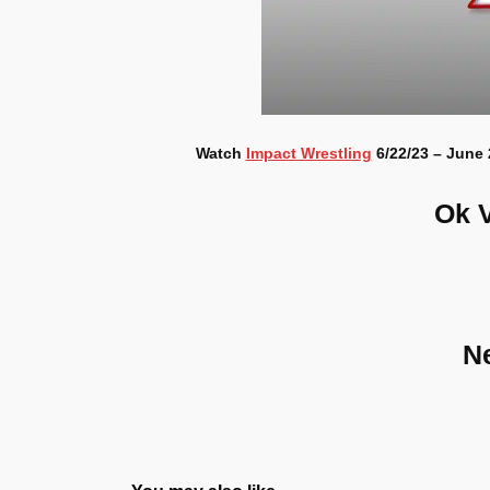
Watch
Impact Wrestling
6/22/23 – June 
Ok 
N