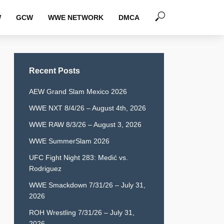
W
GCW
WWE NETWORK
DMCA
Recent Posts
AEW Grand Slam Mexico 2026
WWE NXT 8/4/26 – August 4th, 2026
WWE RAW 8/3/26 – August 3, 2026
WWE SummerSlam 2026
UFC Fight Night 283: Medić vs.
Rodriguez
WWE Smackdown 7/31/26 – July 31,
2026
ROH Wrestling 7/31/26 – July 31,
2026