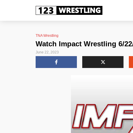
TNA Wrestling
Watch Impact Wrestling 6/22/
June 22, 2023