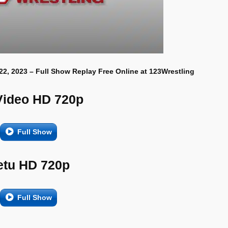
22, 2023 – Full Show Replay Free Online at 123Wrestling
Video HD 720p
Full Show
etu HD 720p
Full Show