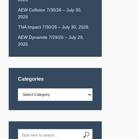
AEW Collision 7/30/26 – July 30,
2026
TNA Impact 7/30/26 – July 30, 2026
AEW Dynamite 7/29/26 – July 29,
2026
Categories
Categories