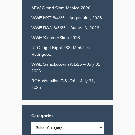
AEW Grand Slam Mexico 2026
WWE NXT 8/4/26 – August 4th, 2026
WWE RAW 8/3/26 – August 3, 2026
WWE SummerSlam 2026
UFC Fight Night 283: Medić vs.
Rodriguez
WWE Smackdown 7/31/26 – July 31,
2026
ROH Wrestling 7/31/26 – July 31,
2026
Categories
Categories