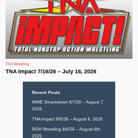
TNA Wrestling
TNA Impact 7/16/26 – July 16, 2026
Recent Posts
WWE Smackdown 8/7/26 – August 7,
2026
TNA Impact 8/6/26 – August 6, 2026
ROH Wrestling 8/6/26 – August 6th,
2026