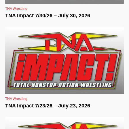
TNA Wrestling
TNA Impact 7/30/26 – July 30, 2026
TNA Wrestling
TNA Impact 7/23/26 – July 23, 2026