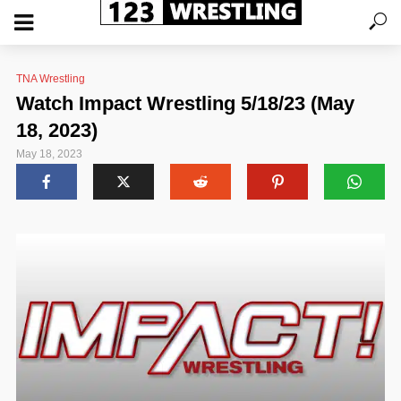
TNA Wrestling
Watch Impact Wrestling 5/18/23 (May
18, 2023)
May 18, 2023