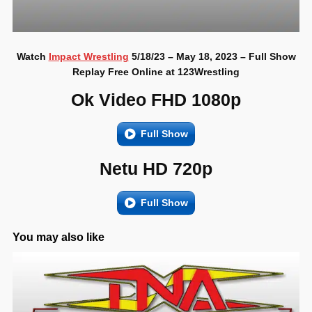
Watch
Impact Wrestling
5/18/23 – May 18, 2023 – Full Show
Replay Free Online at 123Wrestling
Ok Video FHD 1080p
Full Show
Netu HD 720p
Full Show
You may also like