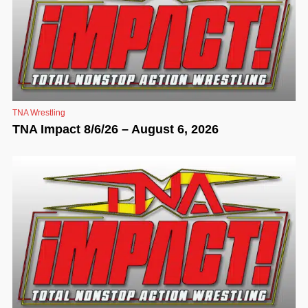
TNA Wrestling
TNA Impact 8/6/26 – August 6, 2026