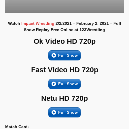
Watch
Impact Wrestling
2/2/2021 – February 2, 2021 – Full
Show Replay Free Online at 123Wrestling
Ok Video HD 720p
Full Show
Fast Video HD 720p
Full Show
Netu HD 720p
Full Show
Match Card: