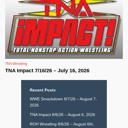
TNA Wrestling
TNA Impact 7/16/26 – July 16, 2026
Recent Posts
WWE Smackdown 8/7/26 – August 7,
2026
TNA Impact 8/6/26 – August 6, 2026
ROH Wrestling 8/6/26 – August 6th,