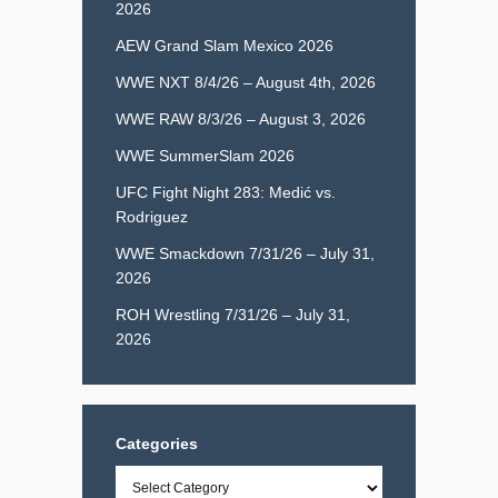
2026
AEW Grand Slam Mexico 2026
WWE NXT 8/4/26 – August 4th, 2026
WWE RAW 8/3/26 – August 3, 2026
WWE SummerSlam 2026
UFC Fight Night 283: Medić vs.
Rodriguez
WWE Smackdown 7/31/26 – July 31,
2026
ROH Wrestling 7/31/26 – July 31,
2026
Categories
Categories