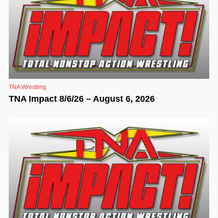
TNA Wrestling
TNA Impact 8/6/26 – August 6, 2026