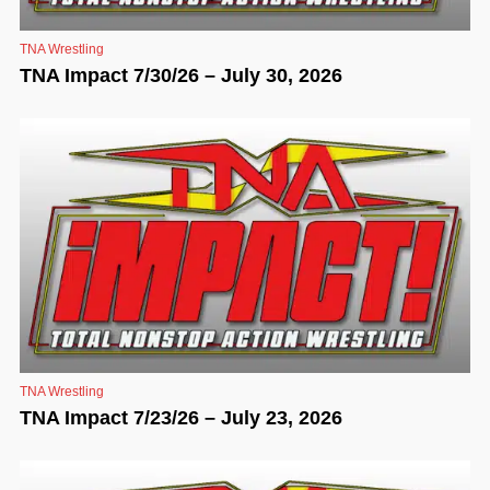
TNA Wrestling
TNA Impact 7/30/26 – July 30, 2026
TNA Wrestling
TNA Impact 7/23/26 – July 23, 2026