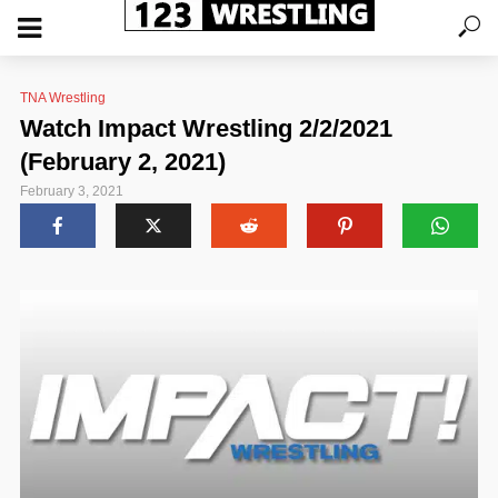
TNA Wrestling
Watch Impact Wrestling 2/2/2021
(February 2, 2021)
February 3, 2021