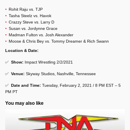
Rohit Raju vs. TJP
Tasha Steelz vs. Havok
Crazzy Steve vs. Larry D
Susan vs. Jordynne Grace
Madman Fulton vs. Josh Alexander
Moose & Chris Bey vs. Tommy Dreamer & Rich Swann
Location & Date:
✅
Show
:
Impact Wrestling 2/2/2021
✅
Venue
:
Skyway Studios, Nashville, Tennessee
✅
Date and Time:
Tuesday, February 2, 2021 / 8 PM EST – 5
PM PT
You may also like