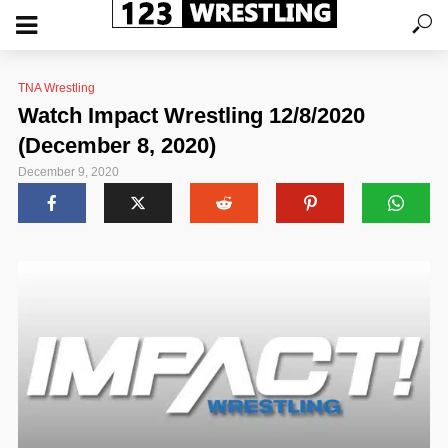
TNA Wrestling
Watch Impact Wrestling 12/8/2020
(December 8, 2020)
December 9, 2020