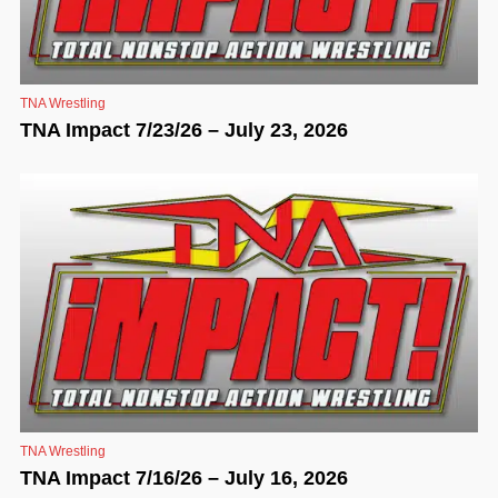
TNA Wrestling
TNA Impact 7/23/26 – July 23, 2026
TNA Wrestling
TNA Impact 7/16/26 – July 16, 2026