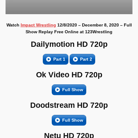
Watch
Impact Wrestling
12/8/2020 – December 8, 2020 – Full
Show Replay Free Online at 123Wrestling
Dailymotion HD 720p
Part 1
Part 2
Ok Video HD 720p
Full Show
Doodstream HD 720p
Full Show
Netu HD 720p