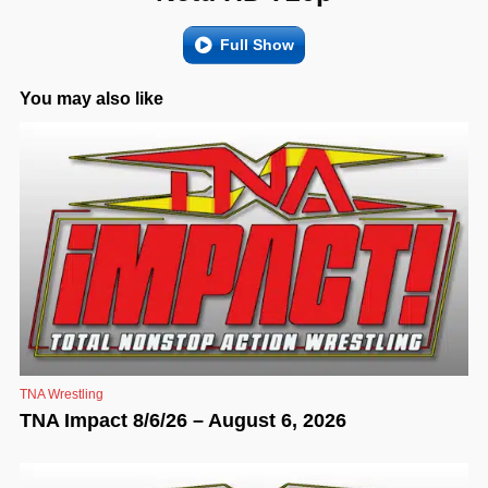
Full Show
You may also like
TNA Wrestling
TNA Impact 8/6/26 – August 6, 2026