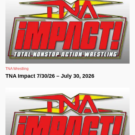
TNA Wrestling
TNA Impact 7/30/26 – July 30, 2026