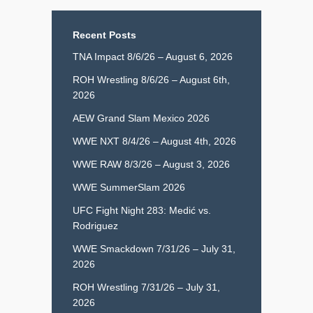
Recent Posts
TNA Impact 8/6/26 – August 6, 2026
ROH Wrestling 8/6/26 – August 6th,
2026
AEW Grand Slam Mexico 2026
WWE NXT 8/4/26 – August 4th, 2026
WWE RAW 8/3/26 – August 3, 2026
WWE SummerSlam 2026
UFC Fight Night 283: Medić vs.
Rodriguez
WWE Smackdown 7/31/26 – July 31,
2026
ROH Wrestling 7/31/26 – July 31,
2026