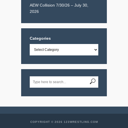
AEW Collision 7/30/26 – July 30,
2026
Categories
Categories
COPYRIGHT © 2026 123WRESTLING.COM