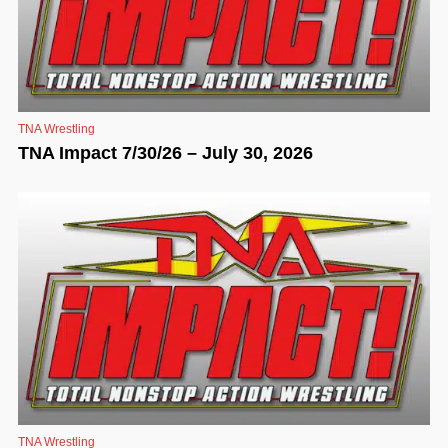
TNA Wrestling
TNA Impact 7/30/26 – July 30, 2026
TNA Wrestling