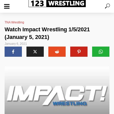
TNA Wrestling
Watch Impact Wrestling 1/5/2021
(January 5, 2021)
January 6, 2021