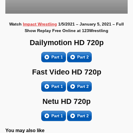
Watch
Impact Wrestling
1/5/2021 – January 5, 2021 – Full
Show Replay Free Online at 123Wrestling
Dailymotion HD 720p
Part 1
Part 2
Fast Video HD 720p
Part 1
Part 2
Netu HD 720p
Part 1
Part 2
You may also like