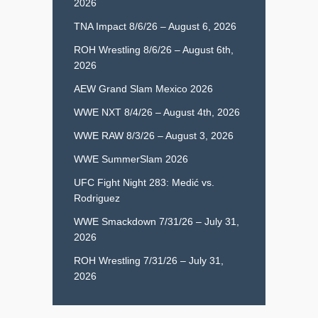
2026
TNA Impact 8/6/26 – August 6, 2026
ROH Wrestling 8/6/26 – August 6th,
2026
AEW Grand Slam Mexico 2026
WWE NXT 8/4/26 – August 4th, 2026
WWE RAW 8/3/26 – August 3, 2026
WWE SummerSlam 2026
UFC Fight Night 283: Medić vs.
Rodriguez
WWE Smackdown 7/31/26 – July 31,
2026
ROH Wrestling 7/31/26 – July 31,
2026