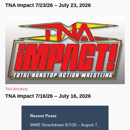
TNA Impact 7/23/26 – July 23, 2026
TNA Wrestling
TNA Impact 7/16/26 – July 16, 2026
Recent Posts
WWE Smackdown 8/7/26 – August 7,