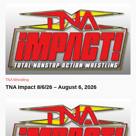
TNA Wrestling
TNA Impact 8/6/26 – August 6, 2026