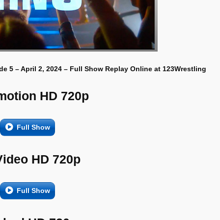
e 5 – April 2, 2024 – Full Show Replay Online at 123Wrestling
motion HD 720p
Full Show
Video HD 720p
Full Show