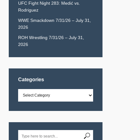
UFC Fight Night 283: Medić vs.
Rodriguez
WWE Smackdown 7/31/26 – July 31,
2026
ROH Wrestling 7/31/26 – July 31,
2026
Categories
Categories