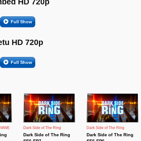
bed HD 720p
Full Show
etu HD 720p
Full Show
,
WWE
Dark Side of The Ring
Dark Side of The Ring
Ring
Dark Side of The Ring
Dark Side of The Ring