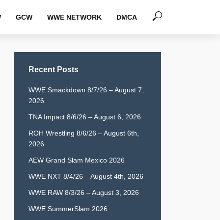
W
GCW
WWE NETWORK
DMCA
Recent Posts
WWE Smackdown 8/7/26 – August 7,
2026
TNA Impact 8/6/26 – August 6, 2026
ROH Wrestling 8/6/26 – August 6th,
2026
AEW Grand Slam Mexico 2026
WWE NXT 8/4/26 – August 4th, 2026
WWE RAW 8/3/26 – August 3, 2026
WWE SummerSlam 2026