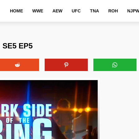
HOME
WWE
AEW
UFC
TNA
ROH
NJP
g SE5 EP5