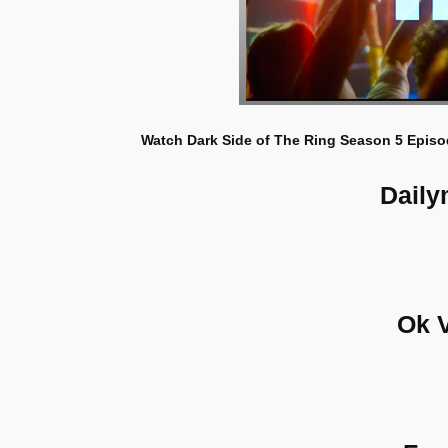
Watch Dark Side of The Ring Season 5 Episod
Daily
Ok 