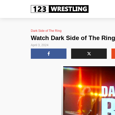
Dark Side of The Ring
Watch Dark Side of The Rin
April 3, 2024