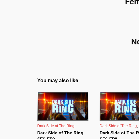
Fem
N
You may also like
Dark Side of The Ring
Dark Side of The Ring
Dark Side of The Ring
Dark Side of The 