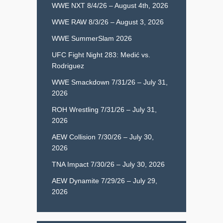
WWE NXT 8/4/26 – August 4th, 2026
WWE RAW 8/3/26 – August 3, 2026
WWE SummerSlam 2026
UFC Fight Night 283: Medić vs.
Rodriguez
WWE Smackdown 7/31/26 – July 31,
2026
ROH Wrestling 7/31/26 – July 31,
2026
AEW Collision 7/30/26 – July 30,
2026
TNA Impact 7/30/26 – July 30, 2026
AEW Dynamite 7/29/26 – July 29,
2026