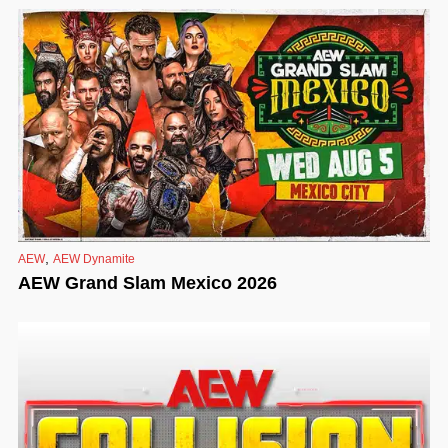
,
AEW
AEW Dynamite
AEW Grand Slam Mexico 2026