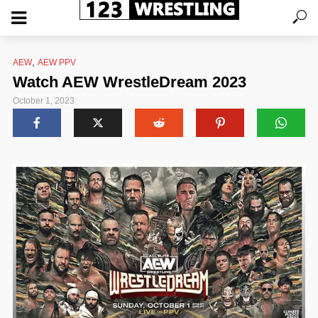
,
AEW
AEW PPV
Watch AEW WrestleDream 2023
October 1, 2023