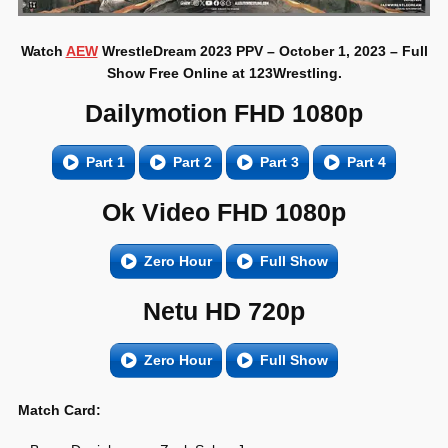
Watch
AEW
WrestleDream 2023 PPV – October 1, 2023 – Full
Show Free Online at 123Wrestling.
Dailymotion FHD 1080p
Part 1
Part 2
Part 3
Part 4
Ok Video FHD 1080p
Zero Hour
Full Show
Netu HD 720p
Zero Hour
Full Show
Match Card: