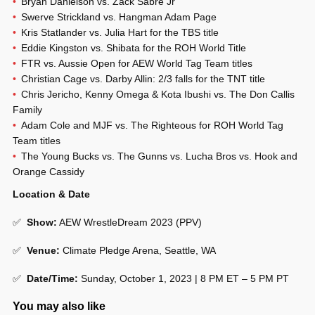
Bryan Danielson vs. Zack Sabre Jr
Swerve Strickland vs. Hangman Adam Page
Kris Statlander vs. Julia Hart for the TBS title
Eddie Kingston vs. Shibata for the ROH World Title
FTR vs. Aussie Open for AEW World Tag Team titles
Christian Cage vs. Darby Allin: 2/3 falls for the TNT title
Chris Jericho, Kenny Omega & Kota Ibushi vs. The Don Callis
Family
Adam Cole and MJF vs. The Righteous for ROH World Tag
Team titles
The Young Bucks vs. The Gunns vs. Lucha Bros vs. Hook and
Orange Cassidy
Location & Date
✅
Show
:
AEW WrestleDream 2023 (PPV)
✅
Venue
:
Climate Pledge Arena, Seattle, WA
✅
Date/Time:
Sunday, October 1, 2023 | 8 PM ET – 5 PM PT
You may also like