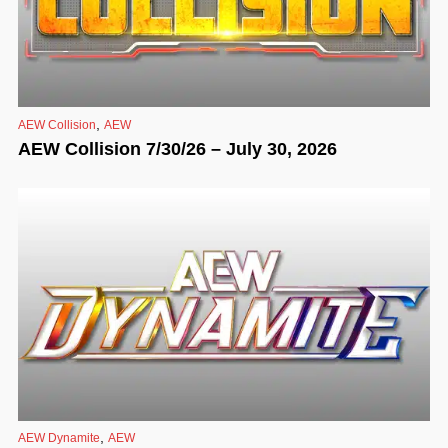
,
AEW Collision
AEW
AEW Collision 7/30/26 – July 30, 2026
,
AEW Dynamite
AEW