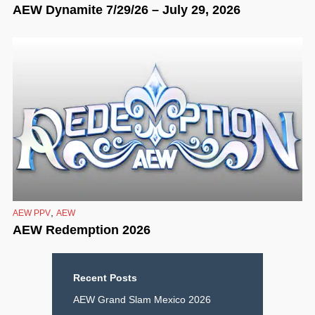
AEW Dynamite 7/29/26 – July 29, 2026
,
AEW PPV
AEW
AEW Redemption 2026
Recent Posts
AEW Grand Slam Mexico 2026