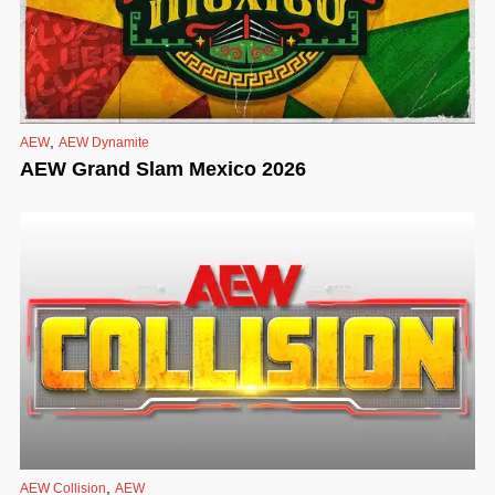
,
AEW
AEW Dynamite
AEW Grand Slam Mexico 2026
,
AEW Collision
AEW