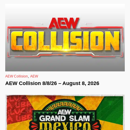
,
AEW Collision
AEW
AEW Collision 8/8/26 – August 8, 2026