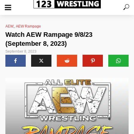
,
AEW
AEW Rampage
Watch AEW Rampage 9/8/23
(September 8, 2023)
September 8, 2023