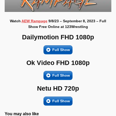
Watch
AEW Rampage
9/8/23 – September 8, 2023 – Full
Show Free Online at 123Wrestling
Dailymotion FHD 1080p
Full Show
Ok Video FHD 1080p
Full Show
Netu HD 720p
Full Show
You may also like