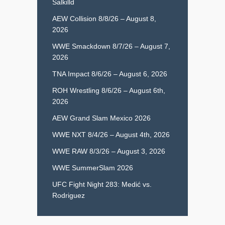
Salkilld
AEW Collision 8/8/26 – August 8,
2026
WWE Smackdown 8/7/26 – August 7,
2026
TNA Impact 8/6/26 – August 6, 2026
ROH Wrestling 8/6/26 – August 6th,
2026
AEW Grand Slam Mexico 2026
WWE NXT 8/4/26 – August 4th, 2026
WWE RAW 8/3/26 – August 3, 2026
WWE SummerSlam 2026
UFC Fight Night 283: Medić vs.
Rodriguez