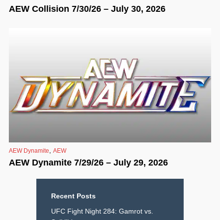
AEW Collision 7/30/26 – July 30, 2026
,
AEW Dynamite
AEW
AEW Dynamite 7/29/26 – July 29, 2026
Recent Posts
UFC Fight Night 284: Gamrot vs.