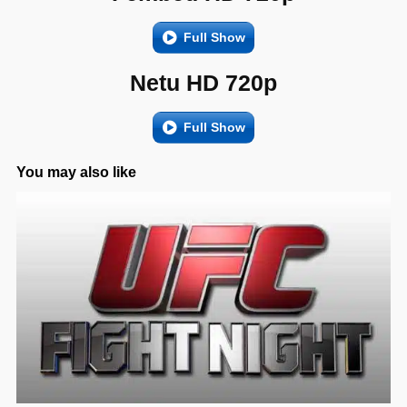
Full Show
Netu HD 720p
Full Show
You may also like