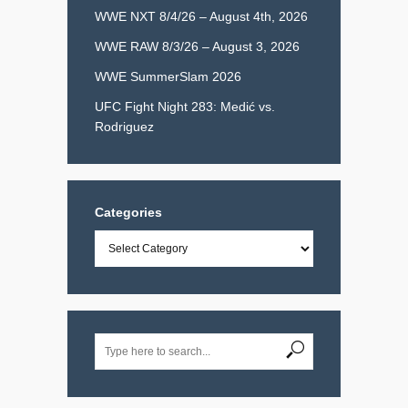
WWE NXT 8/4/26 – August 4th, 2026
WWE RAW 8/3/26 – August 3, 2026
WWE SummerSlam 2026
UFC Fight Night 283: Medić vs.
Rodriguez
Categories
Categories