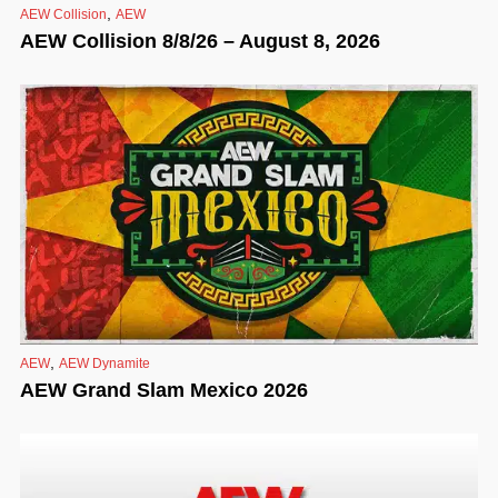
,
AEW Collision
AEW
AEW Collision 8/8/26 – August 8, 2026
,
AEW
AEW Dynamite
AEW Grand Slam Mexico 2026