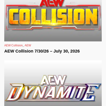
,
AEW Collision
AEW
AEW Collision 7/30/26 – July 30, 2026