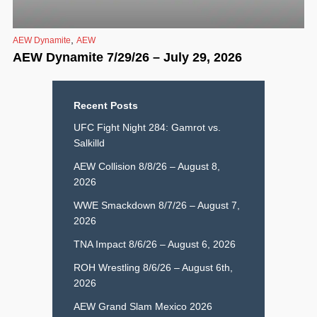
,
AEW Dynamite
AEW
AEW Dynamite 7/29/26 – July 29, 2026
Recent Posts
UFC Fight Night 284: Gamrot vs.
Salkilld
AEW Collision 8/8/26 – August 8,
2026
WWE Smackdown 8/7/26 – August 7,
2026
TNA Impact 8/6/26 – August 6, 2026
ROH Wrestling 8/6/26 – August 6th,
2026
AEW Grand Slam Mexico 2026