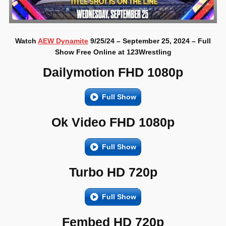
Watch
AEW Dynamite
9/25/24 – September 25, 2024 – Full
Show Free Online at 123Wrestling
Dailymotion FHD 1080p
Full Show
Ok Video FHD 1080p
Full Show
Turbo HD 720p
Full Show
Fembed HD 720p