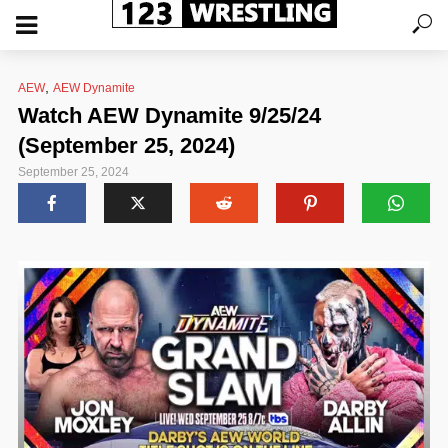
,
AEW
AEW Dynamite
Watch AEW Dynamite 9/25/24
(September 25, 2024)
September 25, 2024