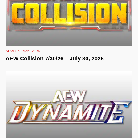
,
AEW Collision
AEW
AEW Collision 7/30/26 – July 30, 2026