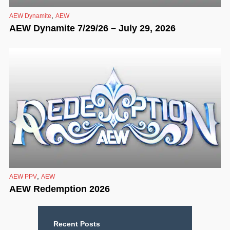
,
AEW Dynamite
AEW
AEW Dynamite 7/29/26 – July 29, 2026
,
AEW PPV
AEW
AEW Redemption 2026
Recent Posts