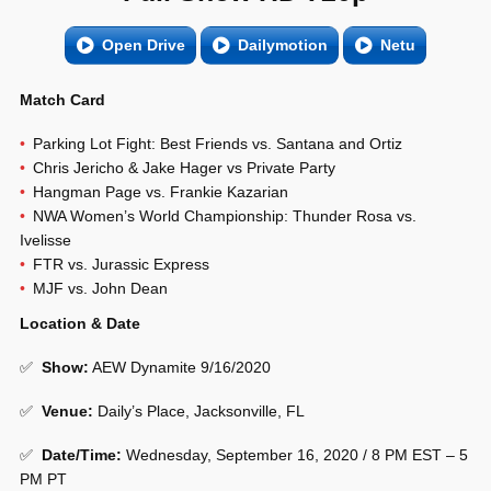
Open Drive
Dailymotion
Netu
Match Card
Parking Lot Fight: Best Friends vs. Santana and Ortiz
Chris Jericho & Jake Hager vs Private Party
Hangman Page vs. Frankie Kazarian
NWA Women’s World Championship: Thunder Rosa vs.
Ivelisse
FTR vs. Jurassic Express
MJF vs. John Dean
Location & Date
✅
Show
:
AEW Dynamite 9/16/2020
✅
Venue
:
Daily’s Place, Jacksonville, FL
✅
Date/Time:
Wednesday, September 16, 2020 / 8 PM EST – 5
PM PT