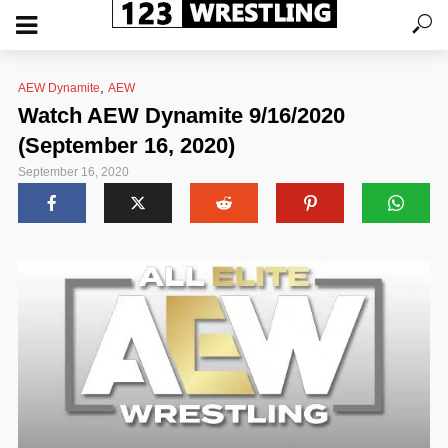
,
AEW Dynamite
AEW
Watch AEW Dynamite 9/16/2020
(September 16, 2020)
September 16, 2020