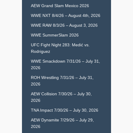
AEW Grand Slam Mexico 2026
WWE NXT 8/4/26 – August 4th, 2026
WWE RAW 8/3/26 – August 3, 2026
WWE SummerSlam 2026
UFC Fight Night 283: Medić vs.
Rodriguez
WWE Smackdown 7/31/26 – July 31,
2026
ROH Wrestling 7/31/26 – July 31,
2026
AEW Collision 7/30/26 – July 30,
2026
TNA Impact 7/30/26 – July 30, 2026
AEW Dynamite 7/29/26 – July 29,
2026