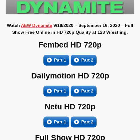
Watch
AEW Dynamite
9/16/2020 – September 16, 2020 – Full
Show Free Online in HD 720p Quality at 123 Wrestling.
Fembed HD 720p
Part 1
Part 2
Dailymotion HD 720p
Part 1
Part 2
Netu HD 720p
Part 1
Part 2
Full Show HD 720p