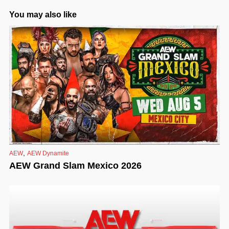
You may also like
,
AEW
AEW Dynamite
AEW Grand Slam Mexico 2026