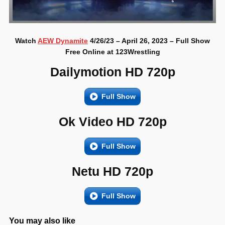
Watch
AEW Dynamite
4/26/23 – April 26, 2023 – Full Show
Free Online at 123Wrestling
Dailymotion HD 720p
Full Show
Ok Video HD 720p
Full Show
Netu HD 720p
Full Show
You may also like