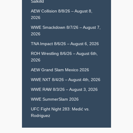
Salkilld
AEW Collision 8/8/26 – August 8,
2026
WWE Smackdown 8/7/26 – August 7,
2026
TNA Impact 8/6/26 – August 6, 2026
ROH Wrestling 8/6/26 – August 6th,
2026
AEW Grand Slam Mexico 2026
WWE NXT 8/4/26 – August 4th, 2026
WWE RAW 8/3/26 – August 3, 2026
WWE SummerSlam 2026
UFC Fight Night 283: Medić vs.
Rodriguez