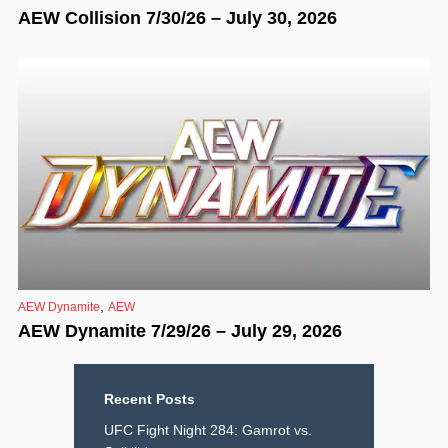
AEW Collision 7/30/26 – July 30, 2026
,
AEW Dynamite
AEW
AEW Dynamite 7/29/26 – July 29, 2026
Recent Posts
UFC Fight Night 284: Gamrot vs.