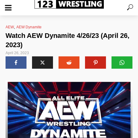
,
AEW
AEW Dynamite
Watch AEW Dynamite 4/26/23 (April 26,
2023)
April 26, 2023