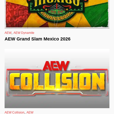
,
AEW
AEW Dynamite
AEW Grand Slam Mexico 2026
,
AEW Collision
AEW