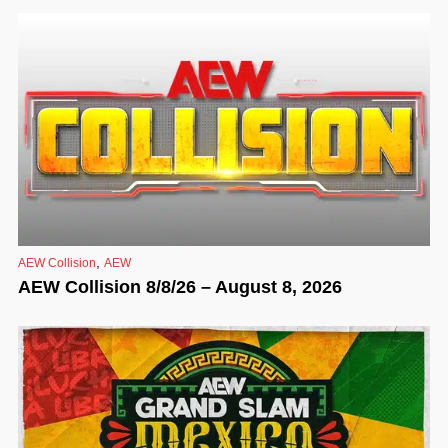
,
AEW Collision
AEW
AEW Collision 8/8/26 – August 8, 2026