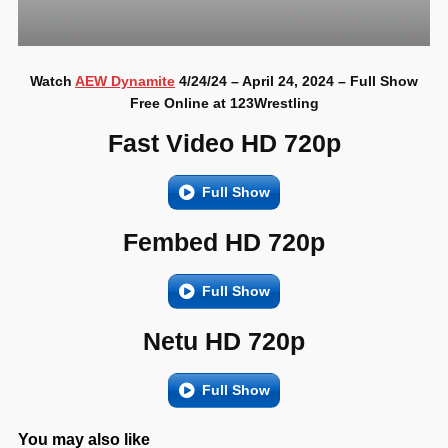
Watch
AEW Dynamite
4/24/24 – April 24, 2024 – Full Show
Free Online at 123Wrestling
Fast Video HD 720p
Full Show
Fembed HD 720p
Full Show
Netu HD 720p
Full Show
You may also like