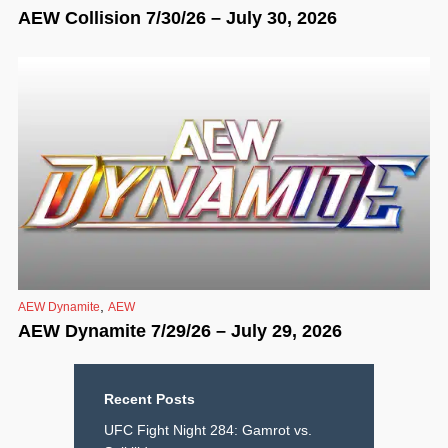
AEW Collision 7/30/26 – July 30, 2026
,
AEW Dynamite
AEW
AEW Dynamite 7/29/26 – July 29, 2026
Recent Posts
UFC Fight Night 284: Gamrot vs.