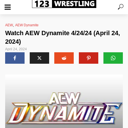
,
AEW
AEW Dynamite
Watch AEW Dynamite 4/24/24 (April 24,
2024)
April 24, 2024