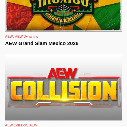
,
AEW
AEW Dynamite
AEW Grand Slam Mexico 2026
,
AEW Collision
AEW