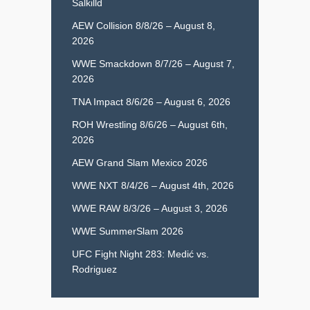
Salkilld
AEW Collision 8/8/26 – August 8,
2026
WWE Smackdown 8/7/26 – August 7,
2026
TNA Impact 8/6/26 – August 6, 2026
ROH Wrestling 8/6/26 – August 6th,
2026
AEW Grand Slam Mexico 2026
WWE NXT 8/4/26 – August 4th, 2026
WWE RAW 8/3/26 – August 3, 2026
WWE SummerSlam 2026
UFC Fight Night 283: Medić vs.
Rodriguez