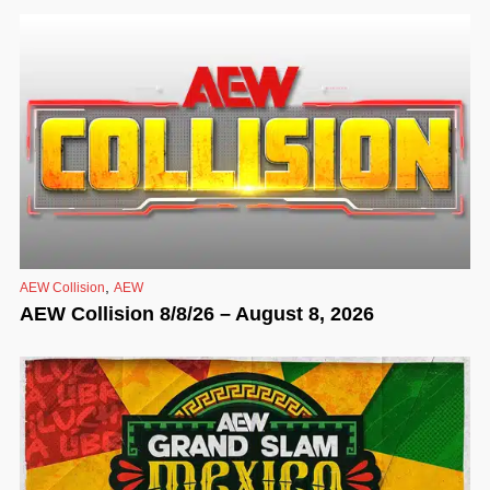
,
AEW Collision
AEW
AEW Collision 8/8/26 – August 8, 2026