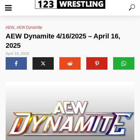
,
AEW
AEW Dynamite
AEW Dynamite 4/16/2025 – April 16,
2025
April 16, 2025