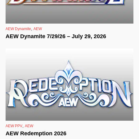
,
AEW Dynamite
AEW
AEW Dynamite 7/29/26 – July 29, 2026
,
AEW PPV
AEW
AEW Redemption 2026