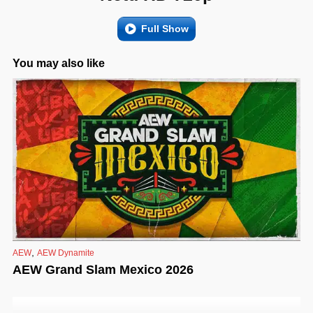
Full Show
You may also like
,
AEW
AEW Dynamite
AEW Grand Slam Mexico 2026