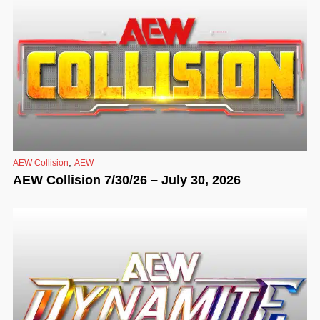
,
AEW Collision
AEW
AEW Collision 7/30/26 – July 30, 2026