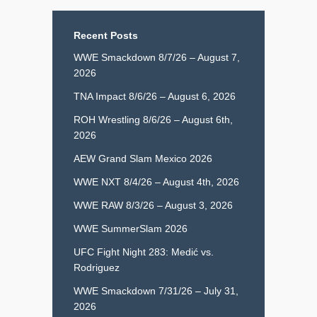
Recent Posts
WWE Smackdown 8/7/26 – August 7,
2026
TNA Impact 8/6/26 – August 6, 2026
ROH Wrestling 8/6/26 – August 6th,
2026
AEW Grand Slam Mexico 2026
WWE NXT 8/4/26 – August 4th, 2026
WWE RAW 8/3/26 – August 3, 2026
WWE SummerSlam 2026
UFC Fight Night 283: Medić vs.
Rodriguez
WWE Smackdown 7/31/26 – July 31,
2026