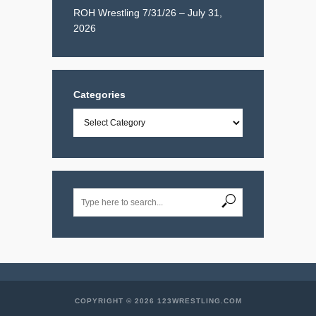
ROH Wrestling 7/31/26 – July 31,
2026
Categories
Categories
COPYRIGHT © 2026 123WRESTLING.COM