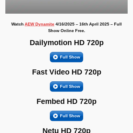
Watch
AEW Dynamite
4/16/2025 – 16th April 2025 – Full
Show Online Free.
Dailymotion HD 720p
Full Show
Fast Video HD 720p
Full Show
Fembed HD 720p
Full Show
Netu HD 720p