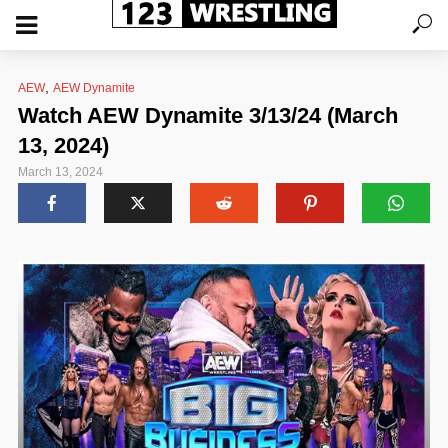
,
AEW
AEW Dynamite
Watch AEW Dynamite 3/13/24 (March
13, 2024)
March 13, 2024