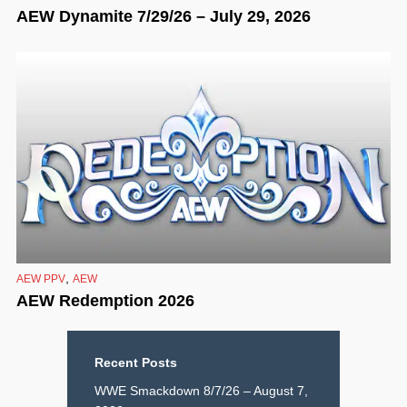
AEW Dynamite 7/29/26 – July 29, 2026
,
AEW PPV
AEW
AEW Redemption 2026
Recent Posts
WWE Smackdown 8/7/26 – August 7,