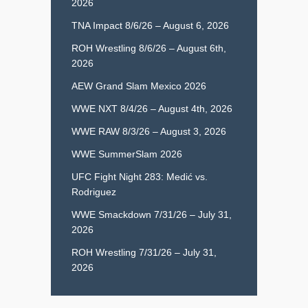
2026
TNA Impact 8/6/26 – August 6, 2026
ROH Wrestling 8/6/26 – August 6th,
2026
AEW Grand Slam Mexico 2026
WWE NXT 8/4/26 – August 4th, 2026
WWE RAW 8/3/26 – August 3, 2026
WWE SummerSlam 2026
UFC Fight Night 283: Medić vs.
Rodriguez
WWE Smackdown 7/31/26 – July 31,
2026
ROH Wrestling 7/31/26 – July 31,
2026