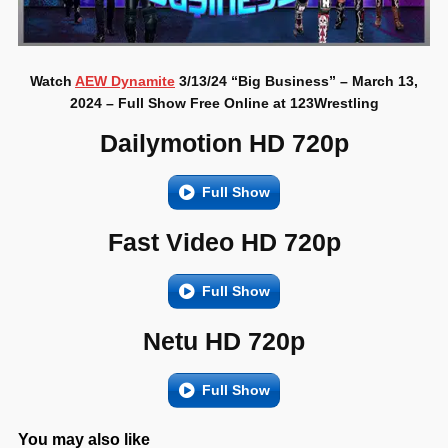
Watch
AEW Dynamite
3/13/24 “Big Business” – March 13,
2024 – Full Show Free Online at 123Wrestling
Dailymotion HD 720p
Full Show
Fast Video HD 720p
Full Show
Netu HD 720p
Full Show
You may also like