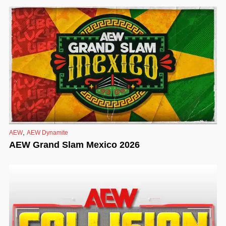
,
AEW
AEW Dynamite
AEW Grand Slam Mexico 2026