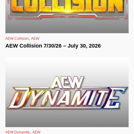
,
AEW Collision
AEW
AEW Collision 7/30/26 – July 30, 2026
,
AEW Dynamite
AEW