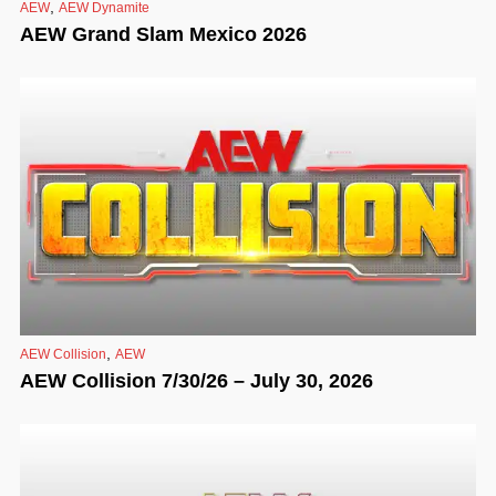
,
AEW
AEW Dynamite
AEW Grand Slam Mexico 2026
,
AEW Collision
AEW
AEW Collision 7/30/26 – July 30, 2026