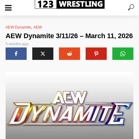
,
AEW Dynamite
AEW
AEW Dynamite 3/11/26 – March 11, 2026
5 months ago