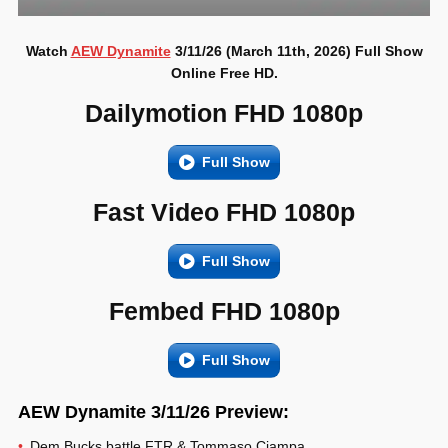
Watch
AEW Dynamite
3/11/26 (March 11th, 2026) Full Show
Online Free HD.
Dailymotion FHD 1080p
Full Show
Fast Video FHD 1080p
Full Show
Fembed FHD 1080p
Full Show
AEW Dynamite 3/11/26 Preview:
Dem Bucks battle FTR & Tommaso Ciampa.