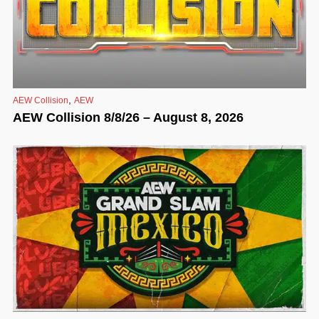
,
AEW Collision
AEW
AEW Collision 8/8/26 – August 8, 2026