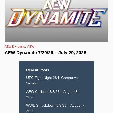
,
AEW Dynamite
AEW
AEW Dynamite 7/29/26 – July 29, 2026
Recent Posts
UFC Fight Night 284: Gamrot vs.
Salkilld
AEW Collision 8/8/26 – August 8,
2026
WWE Smackdown 8/7/26 – August 7,
2026