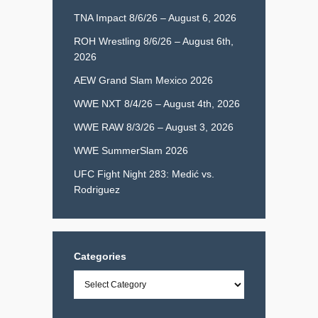
TNA Impact 8/6/26 – August 6, 2026
ROH Wrestling 8/6/26 – August 6th,
2026
AEW Grand Slam Mexico 2026
WWE NXT 8/4/26 – August 4th, 2026
WWE RAW 8/3/26 – August 3, 2026
WWE SummerSlam 2026
UFC Fight Night 283: Medić vs.
Rodriguez
Categories
Categories