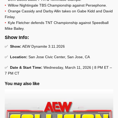
Willow Nightingale TBS Championship against Persephone.
Orange Cassidy and Darby Allin takes on Gabe Kidd and David
Finlay.
Kyle Fletcher defends TNT Championship against Speedball
Mike Bailey.
Show Info:
✅
Show:
AEW Dynamite 3.11.2026
✅
Location:
San Jose Civic Center, San Jose, CA
✅
Date & Start Time:
Wednesday, March 11, 2026 | 8 PM ET –
7 PM CT
You may also like