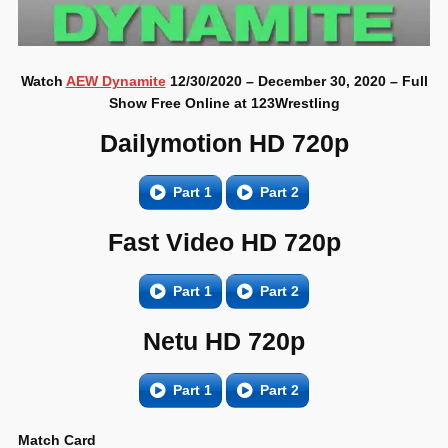
Watch
AEW Dynamite
12/30/2020 – December 30, 2020 – Full
Show Free Online at 123Wrestling
Dailymotion HD 720p
Part 1
Part 2
Fast Video HD 720p
Part 1
Part 2
Netu HD 720p
Part 1
Part 2
Match Card