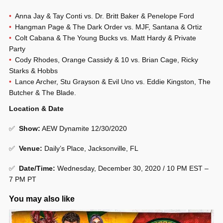
Anna Jay & Tay Conti vs. Dr. Britt Baker & Penelope Ford
Hangman Page & The Dark Order vs. MJF, Santana & Ortiz
Colt Cabana & The Young Bucks vs. Matt Hardy & Private
Party
Cody Rhodes, Orange Cassidy & 10 vs. Brian Cage, Ricky
Starks & Hobbs
Lance Archer, Stu Grayson & Evil Uno vs. Eddie Kingston, The
Butcher & The Blade.
Location & Date
✅
Show
:
AEW Dynamite 12/30/2020
✅
Venue
:
Daily’s Place, Jacksonville, FL
✅
Date/Time:
Wednesday, December 30, 2020 / 10 PM EST –
7 PM PT
You may also like