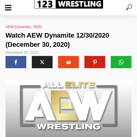
,
AEW Dynamite
AEW
Watch AEW Dynamite 12/30/2020
(December 30, 2020)
December 30, 2020