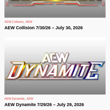
,
AEW Collision
AEW
AEW Collision 7/30/26 – July 30, 2026
,
AEW Dynamite
AEW
AEW Dynamite 7/29/26 – July 29, 2026