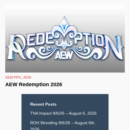
,
AEW PPV
AEW
AEW Redemption 2026
Recent Posts
TNA Impact 8/6/26 – August 6, 2026
ROH Wrestling 8/6/26 – August 6th,
2026