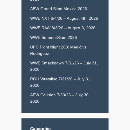
AEW Grand Slam Mexico 2026
WWE NXT 8/4/26 – August 4th, 2026
WWE RAW 8/3/26 – August 3, 2026
WWE SummerSlam 2026
UFC Fight Night 283: Medić vs.
Rodriguez
WWE Smackdown 7/31/26 – July 31,
2026
ROH Wrestling 7/31/26 – July 31,
2026
AEW Collision 7/30/26 – July 30,
2026
Categories