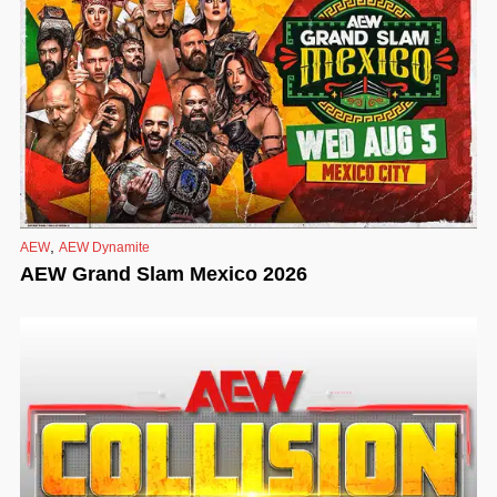
,
AEW
AEW Dynamite
AEW Grand Slam Mexico 2026