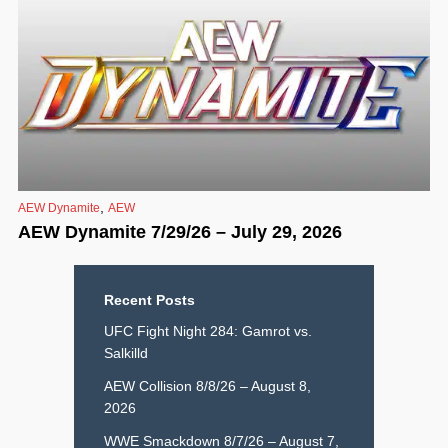
,
AEW Dynamite
AEW
AEW Dynamite 7/29/26 – July 29, 2026
Recent Posts
UFC Fight Night 284: Gamrot vs.
Salkilld
AEW Collision 8/8/26 – August 8,
2026
WWE Smackdown 8/7/26 – August 7,