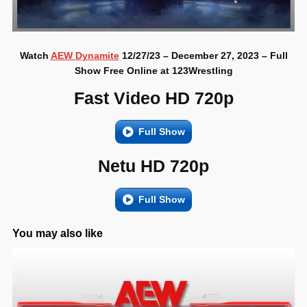
Watch
AEW Dynamite
12/27/23 – December 27, 2023 – Full
Show Free Online at 123Wrestling
Fast Video HD 720p
Full Show
Netu HD 720p
Full Show
You may also like