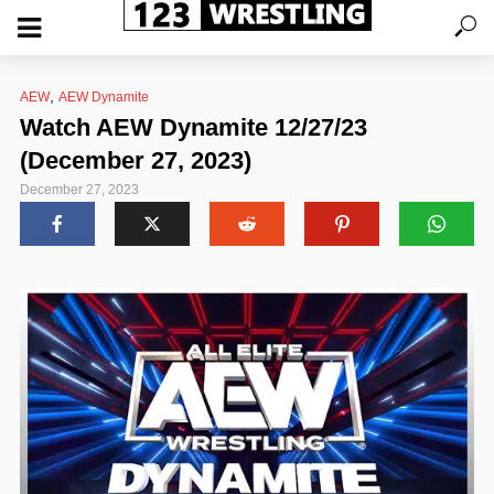
,
AEW
AEW Dynamite
Watch AEW Dynamite 12/27/23
(December 27, 2023)
December 27, 2023