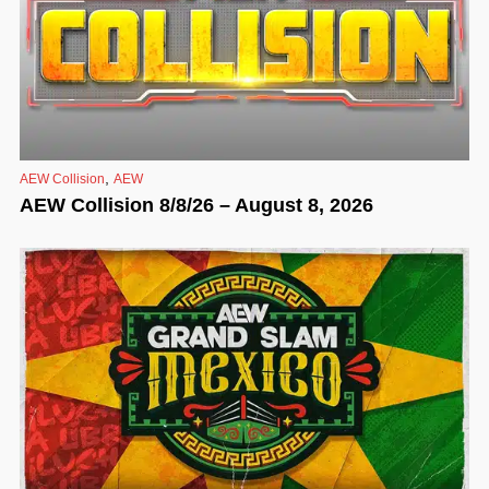
,
AEW Collision
AEW
AEW Collision 8/8/26 – August 8, 2026