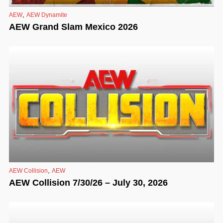
,
AEW
AEW Dynamite
AEW Grand Slam Mexico 2026
,
AEW Collision
AEW
AEW Collision 7/30/26 – July 30, 2026