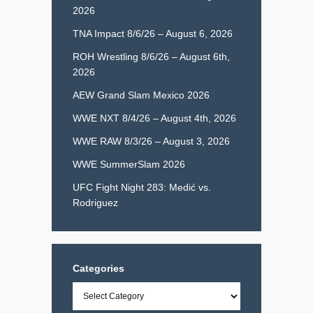
2026
TNA Impact 8/6/26 – August 6, 2026
ROH Wrestling 8/6/26 – August 6th,
2026
AEW Grand Slam Mexico 2026
WWE NXT 8/4/26 – August 4th, 2026
WWE RAW 8/3/26 – August 3, 2026
WWE SummerSlam 2026
UFC Fight Night 283: Medić vs.
Rodriguez
Categories
Categories