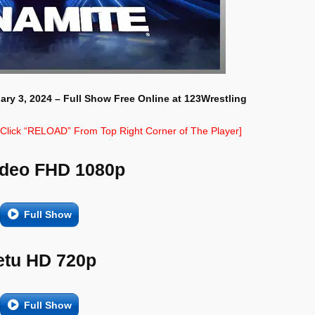
ary 3, 2024 – Full Show Free Online at 123Wrestling
e Click “RELOAD” From Top Right Corner of The Player]
ideo FHD 1080p
Full Show
etu HD 720p
Full Show