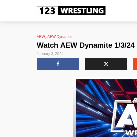
,
AEW
AEW Dynamite
Watch AEW Dynamite 1/3/24 (
January 3, 2024