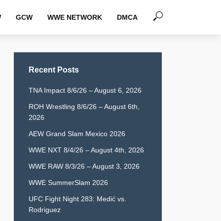
W
GCW
WWE NETWORK
DMCA
Recent Posts
TNA Impact 8/6/26 – August 6, 2026
ROH Wrestling 8/6/26 – August 6th,
2026
AEW Grand Slam Mexico 2026
WWE NXT 8/4/26 – August 4th, 2026
WWE RAW 8/3/26 – August 3, 2026
WWE SummerSlam 2026
UFC Fight Night 283: Medić vs.
Rodriguez