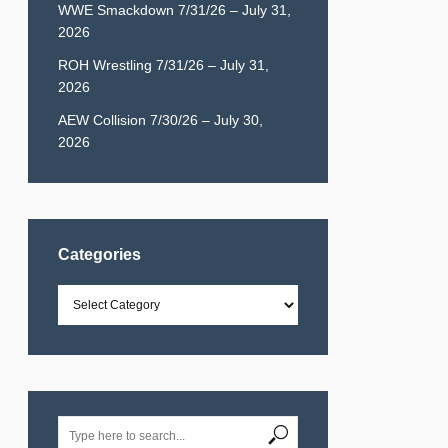
WWE Smackdown 7/31/26 – July 31,
2026
ROH Wrestling 7/31/26 – July 31,
2026
AEW Collision 7/30/26 – July 30,
2026
Categories
Categories