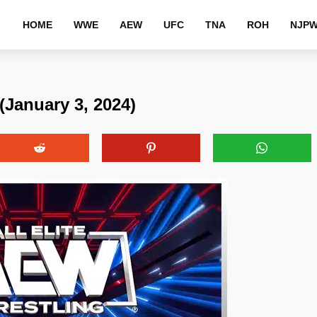
HOME
WWE
AEW
UFC
TNA
ROH
NJP
January 3, 2024)