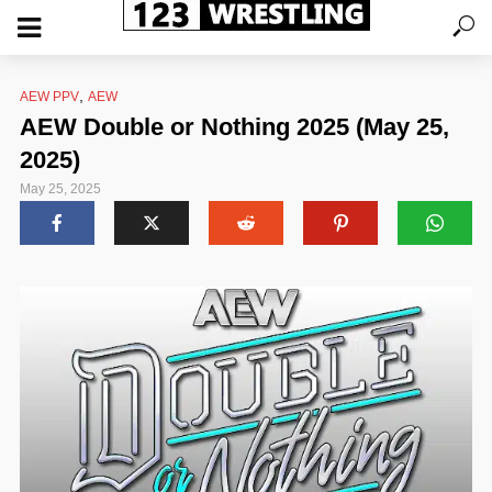
,
AEW PPV
AEW
AEW Double or Nothing 2025 (May 25,
2025)
May 25, 2025