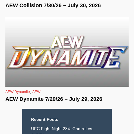
AEW Collision 7/30/26 – July 30, 2026
,
AEW Dynamite
AEW
AEW Dynamite 7/29/26 – July 29, 2026
Recent Posts
UFC Fight Night 284: Gamrot vs.