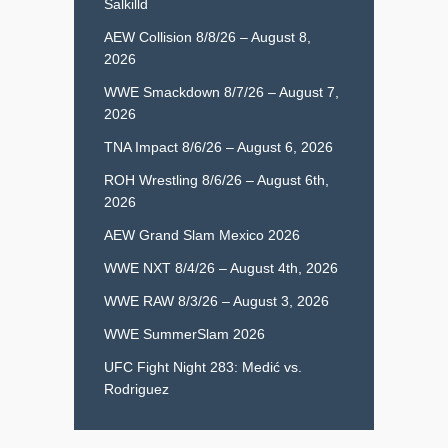
Salkilld
AEW Collision 8/8/26 – August 8,
2026
WWE Smackdown 8/7/26 – August 7,
2026
TNA Impact 8/6/26 – August 6, 2026
ROH Wrestling 8/6/26 – August 6th,
2026
AEW Grand Slam Mexico 2026
WWE NXT 8/4/26 – August 4th, 2026
WWE RAW 8/3/26 – August 3, 2026
WWE SummerSlam 2026
UFC Fight Night 283: Medić vs.
Rodriguez