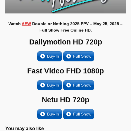
Watch
AEW
Double or Nothing 2025 PPV – May 25, 2025 –
Full Show Free Online HD.
Dailymotion HD 720p
Buy-In
Full Show
Fast Video FHD 1080p
Buy-In
Full Show
Netu HD 720p
Buy-In
Full Show
You may also like