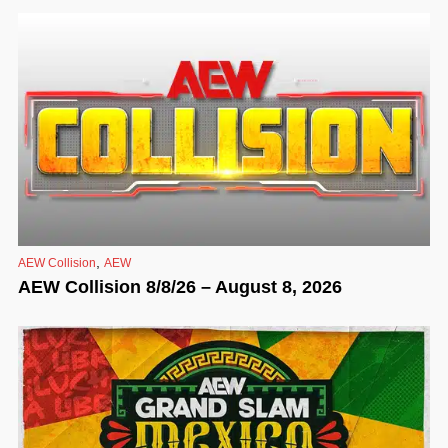
,
AEW Collision
AEW
AEW Collision 8/8/26 – August 8, 2026