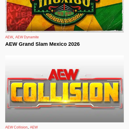
,
AEW
AEW Dynamite
AEW Grand Slam Mexico 2026
,
AEW Collision
AEW