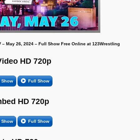
– May 26, 2024 – Full Show Free Online at 123Wrestling
Video HD 720p
e Show
Full Show
bed HD 720p
e Show
Full Show