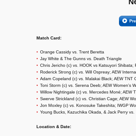
N
Pr
Match Card:
Orange Cassidy vs. Trent Beretta
Jay White & The Gunns vs. Death Triangle
Chris Jericho (c) vs. HOOK vs Katsuyori Shibat
Roderick Strong (c) vs. Will Ospreay; AEW Intern
Adam Copeland (c) vs. Malakai Black; AEW TNT
Toni Storm (c) vs. Serena Deeb; AEW Women’s 
Willow Nightingale (c) vs. Mercedes Moné; AEW
Swerve Strickland (c) vs. Christian Cage; AEW W
Jon Moxley (c) vs. Konosuke Takeshita; IWGP Wo
Young Bucks, Kazuchika Okada, & Jack Perry vs. B
Location & Date: