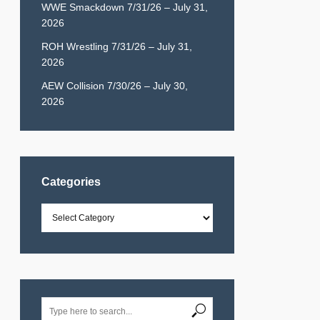
WWE Smackdown 7/31/26 – July 31,
2026
ROH Wrestling 7/31/26 – July 31,
2026
AEW Collision 7/30/26 – July 30,
2026
Categories
Categories