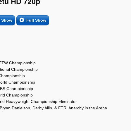
etu HD 720p
e Show
Full Show
a; FTW Championship
ational Championship
 Championship
World Championship
 TBS Championship
orld Championship
rld Heavyweight Championship Eliminator
ryan Danielson, Darby Allin, & FTR; Anarchy in the Arena