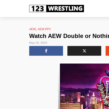
,
AEW
AEW PPV
Watch AEW Double or Nothin
May 26, 2024