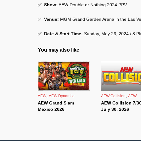
✅
Show
:
AEW Double or Nothing 2024 PPV
✅
Venue
:
MGM Grand Garden Arena in the Las Ve
✅
Date & Start Time:
Sunday, May 26, 2024 / 8 
You may also like
,
,
AEW
AEW Dynamite
AEW Collision
AEW
AEW Grand Slam
AEW Collision 7/30
Mexico 2026
July 30, 2026