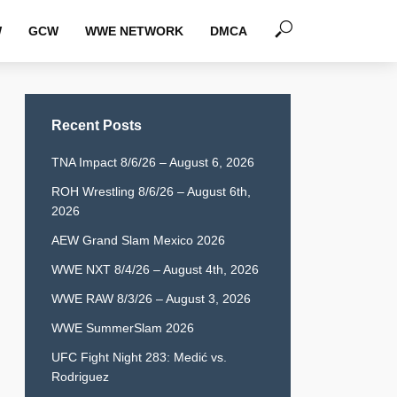
W
GCW
WWE NETWORK
DMCA
Recent Posts
TNA Impact 8/6/26 – August 6, 2026
ROH Wrestling 8/6/26 – August 6th,
2026
AEW Grand Slam Mexico 2026
WWE NXT 8/4/26 – August 4th, 2026
WWE RAW 8/3/26 – August 3, 2026
WWE SummerSlam 2026
UFC Fight Night 283: Medić vs.
Rodriguez