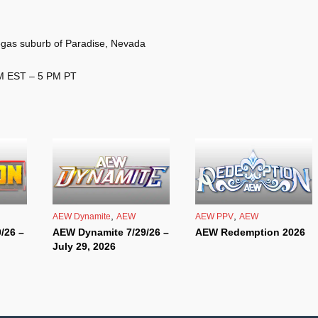
gas suburb of Paradise, Nevada
PM EST – 5 PM PT
,
,
AEW Dynamite
AEW
AEW PPV
AEW
/26 –
AEW Dynamite 7/29/26 –
AEW Redemption 2026
July 29, 2026