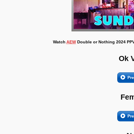
Watch
AEW
Double or Nothing 2024 PPV 
Ok 
Pr
Fem
Pr