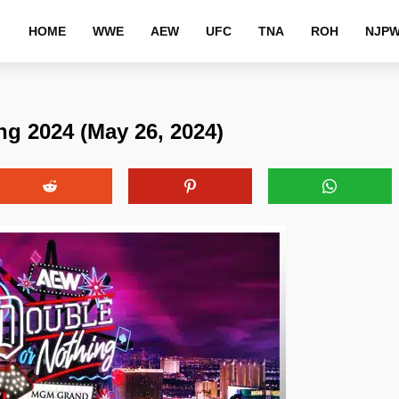
HOME
WWE
AEW
UFC
TNA
ROH
NJP
g 2024 (May 26, 2024)