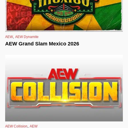
,
AEW
AEW Dynamite
AEW Grand Slam Mexico 2026
,
AEW Collision
AEW