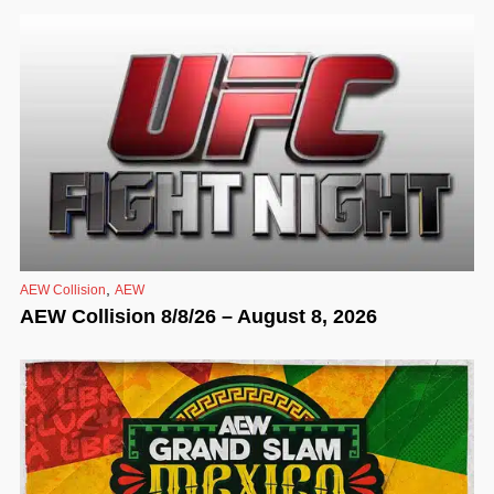
,
AEW Collision
AEW
AEW Collision 8/8/26 – August 8, 2026