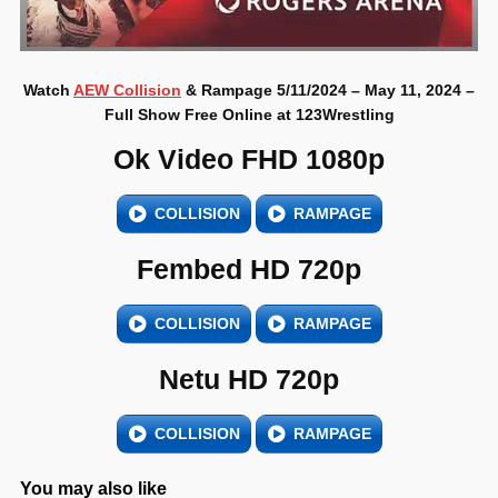
Watch
AEW Collision
& Rampage 5/11/2024 – May 11, 2024 –
Full Show Free Online at 123Wrestling
Ok Video FHD 1080p
COLLISION
RAMPAGE
Fembed HD 720p
COLLISION
RAMPAGE
Netu HD 720p
COLLISION
RAMPAGE
You may also like