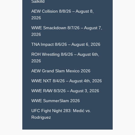
Salkilld
AEW Collision 8/8/26 – August 8,
2026
WWE Smackdown 8/7/26 – August 7,
2026
TNA Impact 8/6/26 – August 6, 2026
ROH Wrestling 8/6/26 – August 6th,
2026
AEW Grand Slam Mexico 2026
WWE NXT 8/4/26 – August 4th, 2026
WWE RAW 8/3/26 – August 3, 2026
WWE SummerSlam 2026
UFC Fight Night 283: Medić vs.
Rodriguez