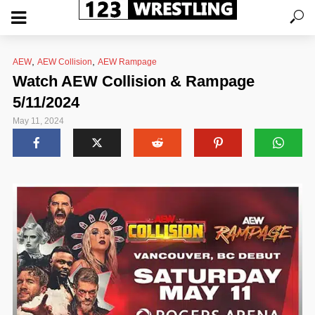
,
,
AEW
AEW Collision
AEW Rampage
Watch AEW Collision & Rampage
5/11/2024
May 11, 2024