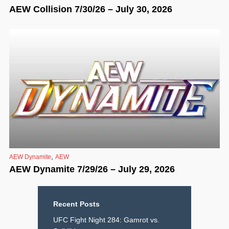
AEW Collision 7/30/26 – July 30, 2026
,
AEW Dynamite
AEW
AEW Dynamite 7/29/26 – July 29, 2026
Recent Posts
UFC Fight Night 284: Gamrot vs.