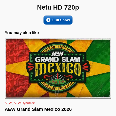
Netu HD 720p
Full Show
You may also like
,
AEW
AEW Dynamite
AEW Grand Slam Mexico 2026