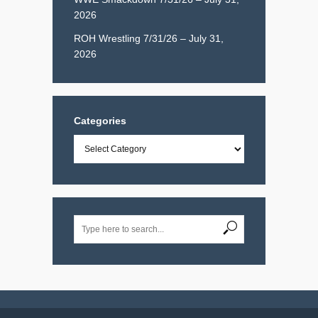
2026
ROH Wrestling 7/31/26 – July 31,
2026
Categories
Categories