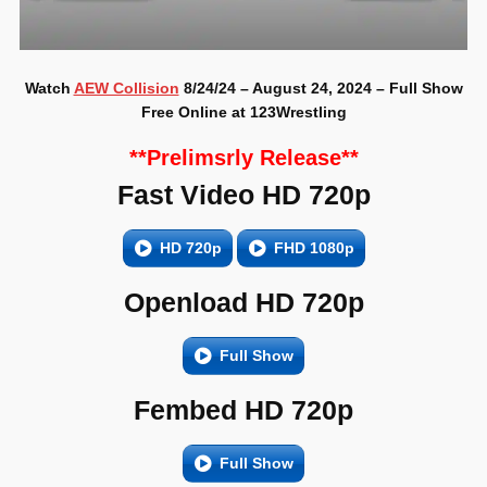
Watch
AEW Collision
8/24/24 – August 24, 2024 – Full Show
Free Online at 123Wrestling
**Prelimsrly Release**
Fast Video HD 720p
HD 720p
FHD 1080p
Openload HD 720p
Full Show
Fembed HD 720p
Full Show