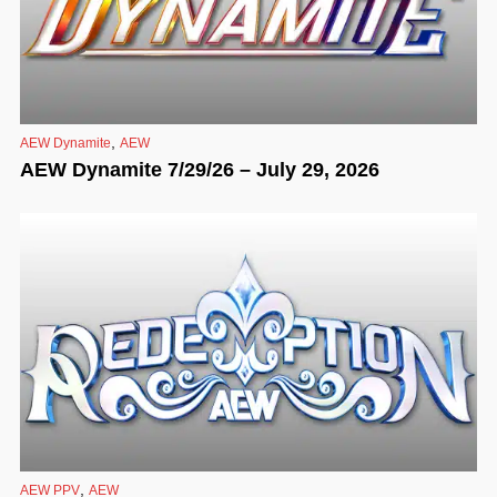
,
AEW Dynamite
AEW
AEW Dynamite 7/29/26 – July 29, 2026
,
AEW PPV
AEW