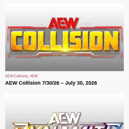
,
AEW Collision
AEW
AEW Collision 7/30/26 – July 30, 2026