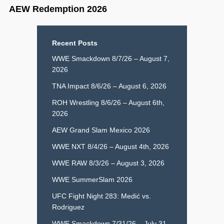
AEW Redemption 2026
Recent Posts
WWE Smackdown 8/7/26 – August 7,
2026
TNA Impact 8/6/26 – August 6, 2026
ROH Wrestling 8/6/26 – August 6th,
2026
AEW Grand Slam Mexico 2026
WWE NXT 8/4/26 – August 4th, 2026
WWE RAW 8/3/26 – August 3, 2026
WWE SummerSlam 2026
UFC Fight Night 283: Medić vs.
Rodriguez
WWE Smackdown 7/31/26 – July 31,