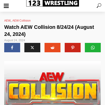
,
AEW
AEW Collision
Watch AEW Collision 8/24/24 (August
24, 2024)
August 24, 2024