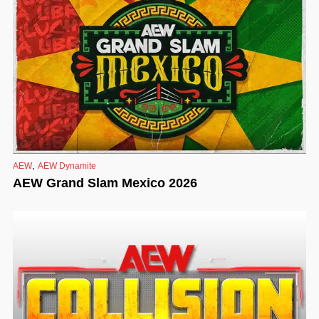
,
AEW
AEW Dynamite
AEW Grand Slam Mexico 2026