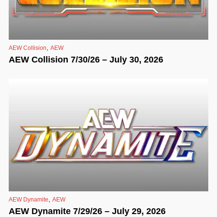
,
AEW Collision
AEW
AEW Collision 7/30/26 – July 30, 2026
,
AEW Dynamite
AEW
AEW Dynamite 7/29/26 – July 29, 2026