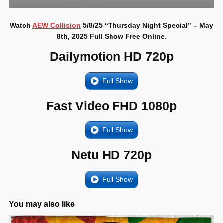
Watch
AEW Collision
5/8/25 “Thursday Night Special” – May
8th, 2025 Full Show Free Online.
Dailymotion HD 720p
Full Show
Fast Video FHD 1080p
Full Show
Netu HD 720p
Full Show
You may also like