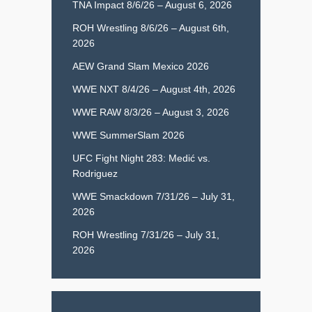
TNA Impact 8/6/26 – August 6, 2026
ROH Wrestling 8/6/26 – August 6th,
2026
AEW Grand Slam Mexico 2026
WWE NXT 8/4/26 – August 4th, 2026
WWE RAW 8/3/26 – August 3, 2026
WWE SummerSlam 2026
UFC Fight Night 283: Medić vs.
Rodriguez
WWE Smackdown 7/31/26 – July 31,
2026
ROH Wrestling 7/31/26 – July 31,
2026