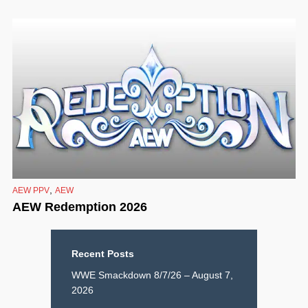
,
AEW PPV
AEW
AEW Redemption 2026
Recent Posts
WWE Smackdown 8/7/26 – August 7,
2026