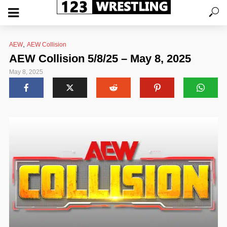
,
AEW
AEW Collision
AEW Collision 5/8/25 – May 8, 2025
May 8, 2025