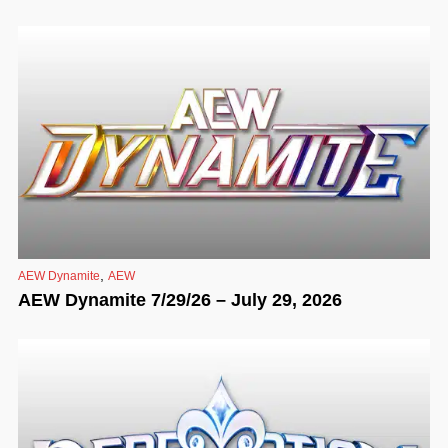
,
AEW Dynamite
AEW
AEW Dynamite 7/29/26 – July 29, 2026