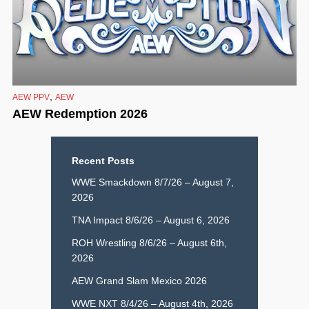
,
AEW PPV
AEW
AEW Redemption 2026
Recent Posts
WWE Smackdown 8/7/26 – August 7,
2026
TNA Impact 8/6/26 – August 6, 2026
ROH Wrestling 8/6/26 – August 6th,
2026
AEW Grand Slam Mexico 2026
WWE NXT 8/4/26 – August 4th, 2026