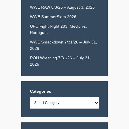
WWE RAW 8/3/26 – August 3, 2026
WWE SummerSlam 2026
UFC Fight Night 283: Medić vs.
Rodriguez
WWE Smackdown 7/31/26 – July 31,
2026
ROH Wrestling 7/31/26 – July 31,
2026
Categories
Categories