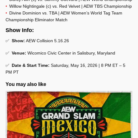
Willow Nightingale (c) vs. Red Velvet | AEW TBS Championship
Divine Dominion vs. TBA | AEW Women’s World Tag Team
Championship Eliminator Match
Show Info:
✅
Show:
AEW Collision 5.16.26
✅
Venue:
Wicomico Civic Center in Salisbury, Maryland
✅
Date & Start Time:
Saturday, May 16, 2026 | 8 PM ET – 5
PM PT
You may also like