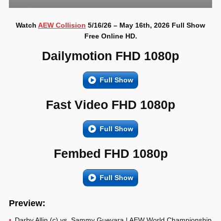
Watch
AEW Collision
5/16/26 – May 16th, 2026 Full Show
Free Online HD.
Dailymotion FHD 1080p
Full Show
Fast Video FHD 1080p
Full Show
Fembed FHD 1080p
Full Show
Preview:
Darby Allin (c) vs. Sammy Guevara | AEW World Championship