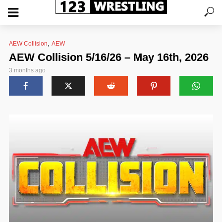
,
AEW Collision
AEW
AEW Collision 5/16/26 – May 16th, 2026
3 months ago