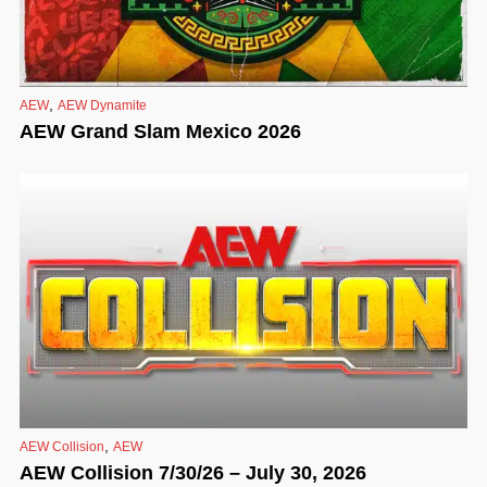
,
AEW
AEW Dynamite
AEW Grand Slam Mexico 2026
,
AEW Collision
AEW
AEW Collision 7/30/26 – July 30, 2026