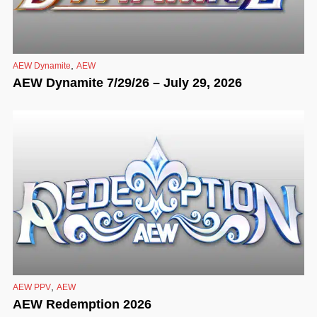
,
AEW Dynamite
AEW
AEW Dynamite 7/29/26 – July 29, 2026
,
AEW PPV
AEW
AEW Redemption 2026