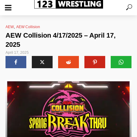
,
AEW
AEW Collision
AEW Collision 4/17/2025 – April 17,
2025
April 17, 2025