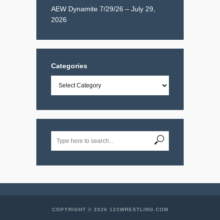
AEW Dynamite 7/29/26 – July 29,
2026
Categories
Categories
COPYRIGHT © 2026 123WRESTLING.COM