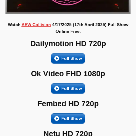
Watch
AEW Collision
4/17/2025 (17th April 2025) Full Show
Online Free.
Dailymotion HD 720p
Full Show
Ok Video FHD 1080p
Full Show
Fembed HD 720p
Full Show
Netu HD 720p