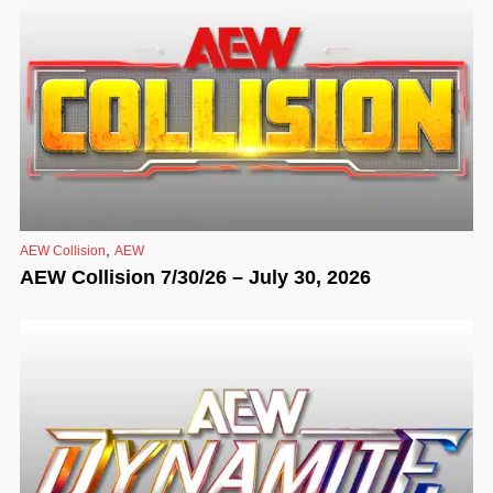
,
AEW Collision
AEW
AEW Collision 7/30/26 – July 30, 2026