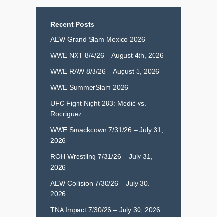
Recent Posts
AEW Grand Slam Mexico 2026
WWE NXT 8/4/26 – August 4th, 2026
WWE RAW 8/3/26 – August 3, 2026
WWE SummerSlam 2026
UFC Fight Night 283: Medić vs.
Rodriguez
WWE Smackdown 7/31/26 – July 31,
2026
ROH Wrestling 7/31/26 – July 31,
2026
AEW Collision 7/30/26 – July 30,
2026
TNA Impact 7/30/26 – July 30, 2026