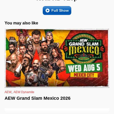
Full Show
You may also like
,
AEW
AEW Dynamite
AEW Grand Slam Mexico 2026