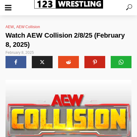
,
AEW
AEW Collision
Watch AEW Collision 2/8/25 (February
8, 2025)
February 8, 2025