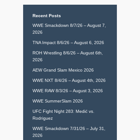
Recent Posts
WWE Smackdown 8/7/26 – August 7,
2026
TNA Impact 8/6/26 – August 6, 2026
ROH Wrestling 8/6/26 – August 6th,
2026
AEW Grand Slam Mexico 2026
WWE NXT 8/4/26 – August 4th, 2026
WWE RAW 8/3/26 – August 3, 2026
WWE SummerSlam 2026
UFC Fight Night 283: Medić vs.
Rodriguez
WWE Smackdown 7/31/26 – July 31,
2026