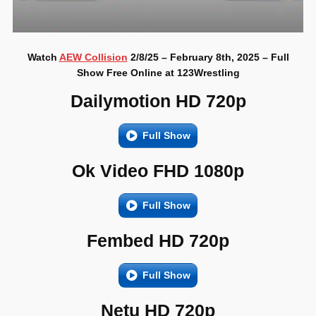
Watch
AEW Collision
2/8/25 – February 8th, 2025 – Full
Show Free Online at 123Wrestling
Dailymotion HD 720p
Full Show
Ok Video FHD 1080p
Full Show
Fembed HD 720p
Full Show
Netu HD 720p