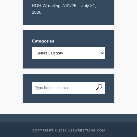
ROH Wrestling 7/31/26 – July 31,
2026
Categories
Categories
COPYRIGHT © 2026 123WRESTLING.COM