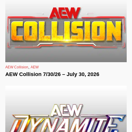
,
AEW Collision
AEW
AEW Collision 7/30/26 – July 30, 2026