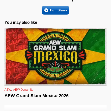
Full Show
You may also like
,
AEW
AEW Dynamite
AEW Grand Slam Mexico 2026