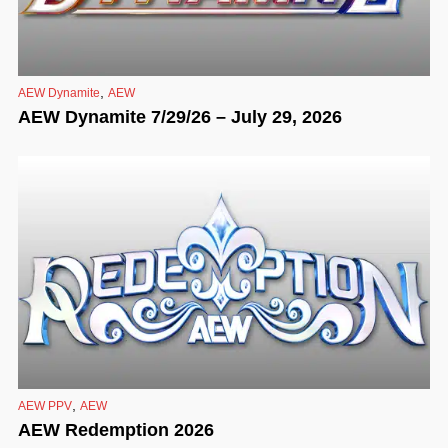
,
AEW Dynamite
AEW
AEW Dynamite 7/29/26 – July 29, 2026
,
AEW PPV
AEW
AEW Redemption 2026