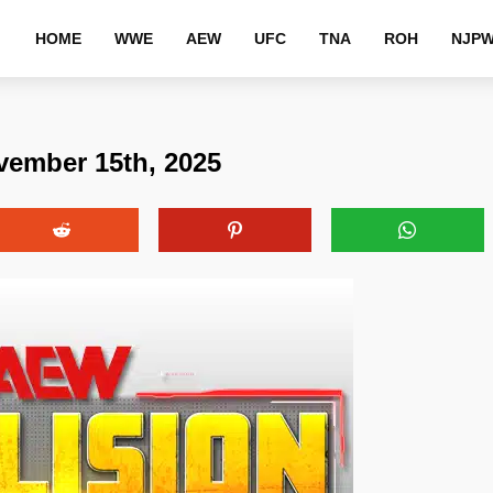
HOME
WWE
AEW
UFC
TNA
ROH
NJP
vember 15th, 2025