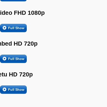
Video FHD 1080p
Full Show
bed HD 720p
Full Show
etu HD 720p
Full Show