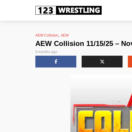
,
AEW Collision
AEW
AEW Collision 11/15/25 – No
9 months ago