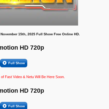
 November 15th, 2025 Full Show Free Online HD.
motion HD 720p
Full Show
 of Fast Video & Netu Will Be Here Soon.
motion HD 720p
Full Show