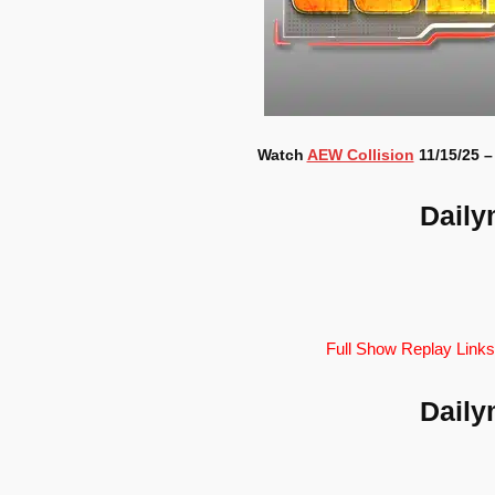
Watch
AEW Collision
11/15/25 –
Daily
Full Show Replay Links
Daily