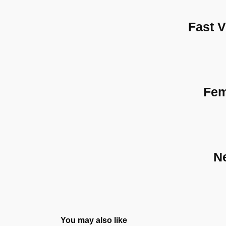
Fast 
Fem
N
You may also like