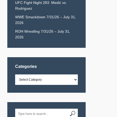
UFC Fight Night 283: Medić vs.
Rodriguez
WWE Smackdown 7/31/26 – July 31,
2026
ROH Wrestling 7/31/26 – July 31,
2026
Categories
Categories