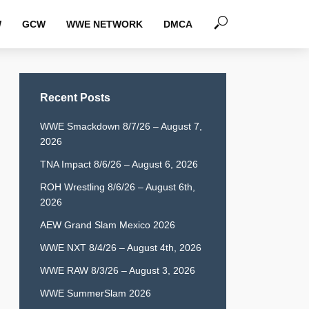
W
GCW
WWE NETWORK
DMCA
Recent Posts
WWE Smackdown 8/7/26 – August 7,
2026
TNA Impact 8/6/26 – August 6, 2026
ROH Wrestling 8/6/26 – August 6th,
2026
AEW Grand Slam Mexico 2026
WWE NXT 8/4/26 – August 4th, 2026
WWE RAW 8/3/26 – August 3, 2026
WWE SummerSlam 2026