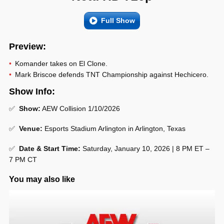
Full Show
Preview:
Komander takes on El Clone.
Mark Briscoe defends TNT Championship against Hechicero.
Show Info:
✅
Show:
AEW Collision 1/10/2026
✅
Venue:
Esports Stadium Arlington in Arlington, Texas
✅
Date & Start Time:
Saturday, January 10, 2026 | 8 PM ET –
7 PM CT
You may also like