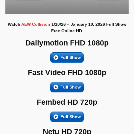
Watch
AEW Collision
1/10/26 – January 10, 2026 Full Show
Free Online HD.
Dailymotion FHD 1080p
Full Show
Fast Video FHD 1080p
Full Show
Fembed HD 720p
Full Show
Netu HD 720p