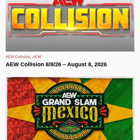
,
AEW Collision
AEW
AEW Collision 8/8/26 – August 8, 2026