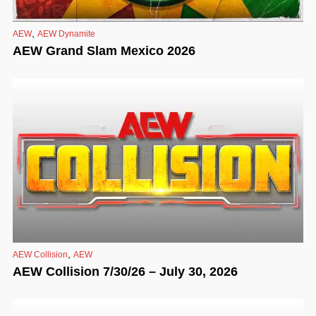
,
AEW
AEW Dynamite
AEW Grand Slam Mexico 2026
,
AEW Collision
AEW
AEW Collision 7/30/26 – July 30, 2026