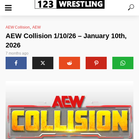
,
AEW Collision
AEW
AEW Collision 1/10/26 – January 10th,
2026
7 months ago