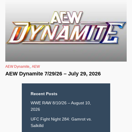
,
AEW Dynamite
AEW
AEW Dynamite 7/29/26 – July 29, 2026
Recent Posts
WWE RAW 8/10/26 – August 10,
2026
UFC Fight Night 284: Gamrot vs.
Salkilld