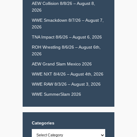
AEW Collision 8/8/26 – August 8,
2026
WWE Smackdown 8/7/26 – August 7,
2026
TNA Impact 8/6/26 – August 6, 2026
ROH Wrestling 8/6/26 – August 6th,
2026
AEW Grand Slam Mexico 2026
WWE NXT 8/4/26 – August 4th, 2026
WWE RAW 8/3/26 – August 3, 2026
WWE SummerSlam 2026
Categories
Categories