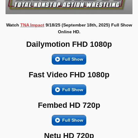
Watch
TNA Impact
9/18/25 (September 18th, 2025) Full Show
Online HD.
Dailymotion FHD 1080p
Full Show
Fast Video FHD 1080p
Full Show
Fembed HD 720p
Full Show
Netu HD 720p