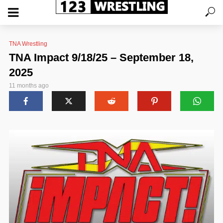
TNA Wrestling
TNA Impact 9/18/25 – September 18,
2025
11 months ago