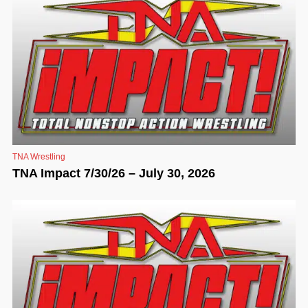
TNA Wrestling
TNA Impact 7/30/26 – July 30, 2026