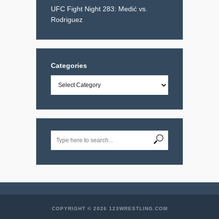
UFC Fight Night 283: Medić vs.
Rodriguez
Categories
Categories
COPYRIGHT © 2026 123WRESTLING.COM