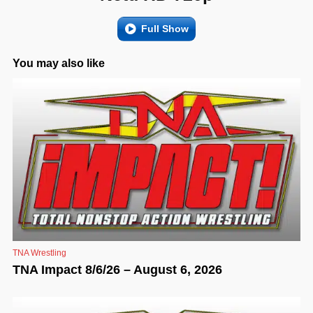
Full Show
You may also like
TNA Wrestling
TNA Impact 8/6/26 – August 6, 2026