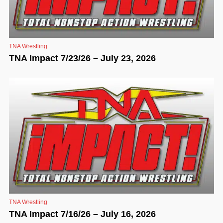
TNA Wrestling
TNA Impact 7/23/26 – July 23, 2026
TNA Wrestling
TNA Impact 7/16/26 – July 16, 2026