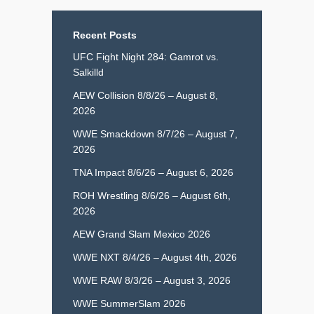
Recent Posts
UFC Fight Night 284: Gamrot vs.
Salkilld
AEW Collision 8/8/26 – August 8,
2026
WWE Smackdown 8/7/26 – August 7,
2026
TNA Impact 8/6/26 – August 6, 2026
ROH Wrestling 8/6/26 – August 6th,
2026
AEW Grand Slam Mexico 2026
WWE NXT 8/4/26 – August 4th, 2026
WWE RAW 8/3/26 – August 3, 2026
WWE SummerSlam 2026