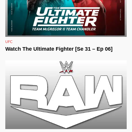
UFC
Watch The Ultimate Fighter [Se 31 – Ep 06]