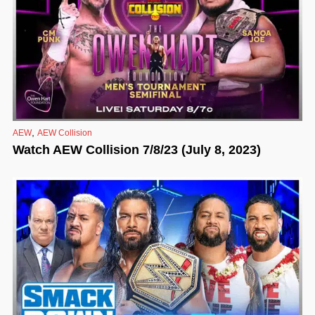
,
AEW
AEW Collision
Watch AEW Collision 7/8/23 (July 8, 2023)