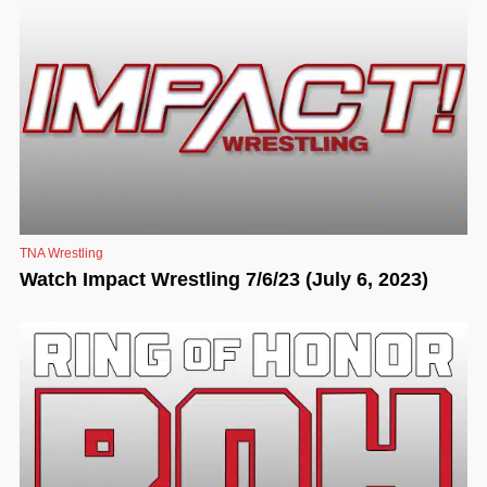
TNA Wrestling
Watch Impact Wrestling 7/6/23 (July 6, 2023)