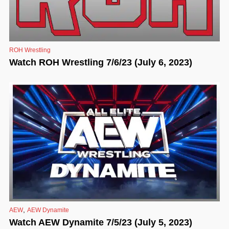
ROH Wrestling
Watch ROH Wrestling 7/6/23 (July 6, 2023)
,
AEW
AEW Dynamite
Watch AEW Dynamite 7/5/23 (July 5, 2023)