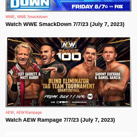
,
WWE
WWE Smackdown
Watch WWE SmackDown 7/7/23 (July 7, 2023)
,
AEW
AEW Rampage
Watch AEW Rampage 7/7/23 (July 7, 2023)