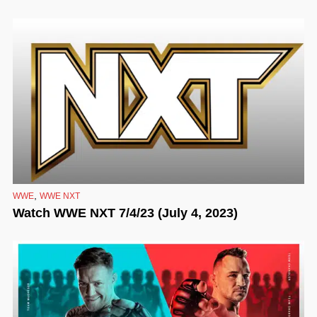
,
WWE
WWE NXT
Watch WWE NXT 7/4/23 (July 4, 2023)