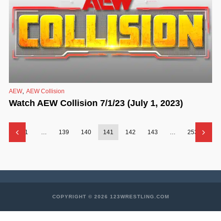
,
AEW
AEW Collision
Watch AEW Collision 7/1/23 (July 1, 2023)
1
…
139
140
141
142
143
…
253
COPYRIGHT © 2026 123WRESTLING.COM