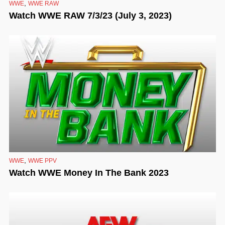
,
WWE
WWE RAW
Watch WWE RAW 7/3/23 (July 3, 2023)
,
WWE
WWE PPV
Watch WWE Money In The Bank 2023