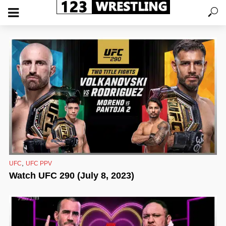
,
UFC
UFC PPV
Watch UFC 290 (July 8, 2023)