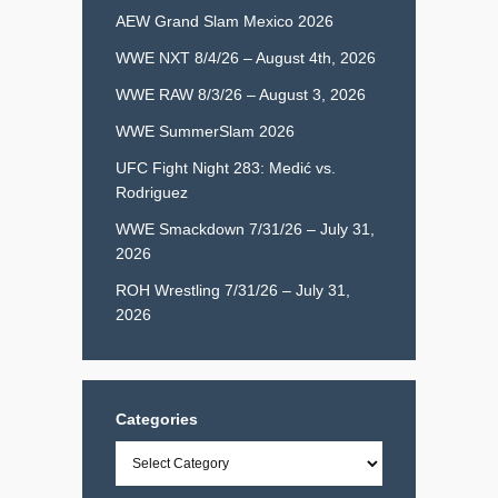
AEW Grand Slam Mexico 2026
WWE NXT 8/4/26 – August 4th, 2026
WWE RAW 8/3/26 – August 3, 2026
WWE SummerSlam 2026
UFC Fight Night 283: Medić vs.
Rodriguez
WWE Smackdown 7/31/26 – July 31,
2026
ROH Wrestling 7/31/26 – July 31,
2026
Categories
Categories