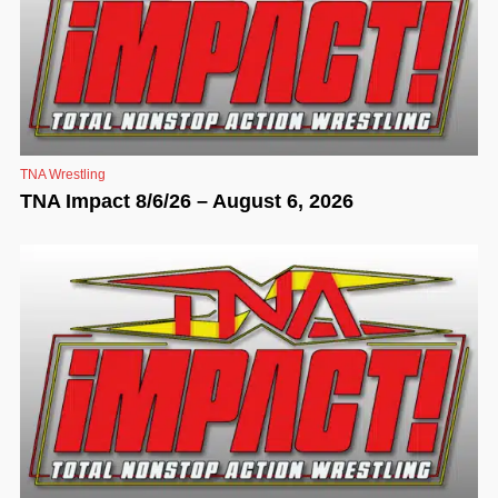
TNA Wrestling
TNA Impact 8/6/26 – August 6, 2026