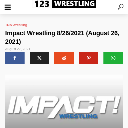
TNA Wrestling
Impact Wrestling 8/26/2021 (August 26,
2021)
August 27, 2021