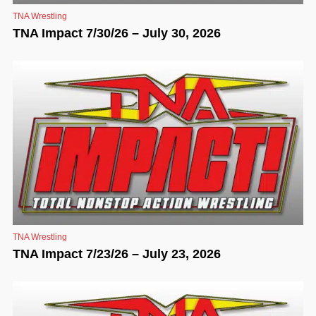
TNA Wrestling
TNA Impact 7/30/26 – July 30, 2026
TNA Wrestling
TNA Impact 7/23/26 – July 23, 2026