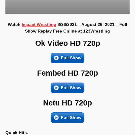
Watch
Impact Wrestling
8/26/2021 – August 26, 2021 – Full
Show Replay Free Online at 123Wrestling
Ok Video HD 720p
Full Show
Fembed HD 720p
Full Show
Netu HD 720p
Full Show
Quick Hits: