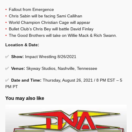
Fallout from Emergence
Chris Sabin will be facing Sami Callihan
World Champion Christian Cage will appear
Bullet Club’s Chris Bey will battle David Finlay
The Good Brothers will take on Willie Mack & Rich Swann.
Location & Date:
✅
Show
:
Impact Wrestling 8/26/2021
✅
Venue
:
Skyway Studios, Nashville, Tennessee
✅
Date and Time:
Thursday, August 26, 2021 / 8 PM EST – 5
PM PT
You may also like