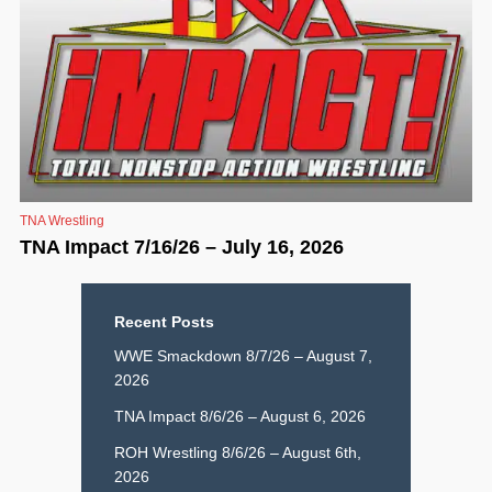
TNA Wrestling
TNA Impact 7/16/26 – July 16, 2026
Recent Posts
WWE Smackdown 8/7/26 – August 7,
2026
TNA Impact 8/6/26 – August 6, 2026
ROH Wrestling 8/6/26 – August 6th,
2026