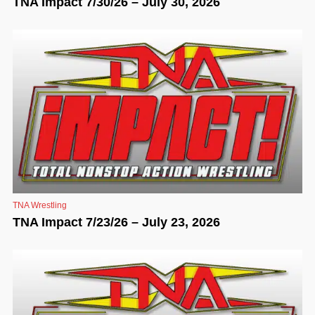
TNA Impact 7/30/26 – July 30, 2026
TNA Wrestling
TNA Impact 7/23/26 – July 23, 2026