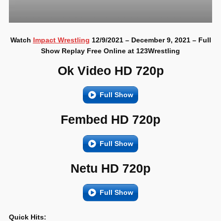
Watch
Impact Wrestling
12/9/2021 – December 9, 2021 – Full
Show Replay Free Online at 123Wrestling
Ok Video HD 720p
Full Show
Fembed HD 720p
Full Show
Netu HD 720p
Full Show
Quick Hits: