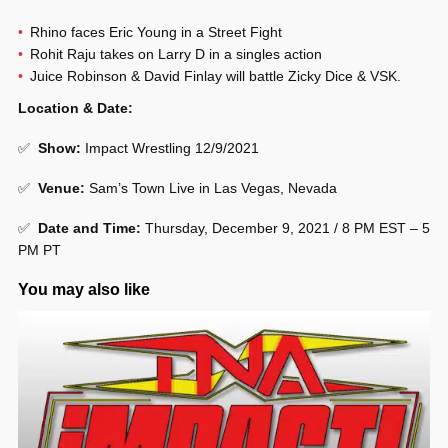
Rhino faces Eric Young in a Street Fight
Rohit Raju takes on Larry D in a singles action
Juice Robinson & David Finlay will battle Zicky Dice & VSK.
Location & Date:
✅
Show
:
Impact Wrestling 12/9/2021
✅
Venue
:
Sam’s Town Live in Las Vegas, Nevada
✅
Date and Time:
Thursday, December 9, 2021 / 8 PM EST – 5
PM PT
You may also like