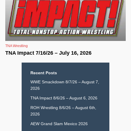
TNA Wrestling
TNA Impact 7/16/26 – July 16, 2026
Recent Posts
WWE Smackdown 8/7/26 – August 7,
2026
TNA Impact 8/6/26 – August 6, 2026
ROH Wrestling 8/6/26 – August 6th,
2026
AEW Grand Slam Mexico 2026