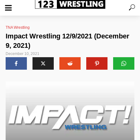
TNA Wrestling
Impact Wrestling 12/9/2021 (December
9, 2021)
December 10, 2021