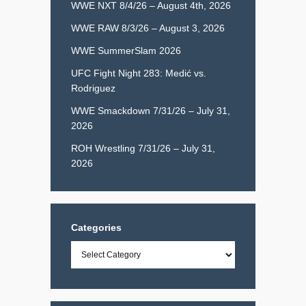
WWE NXT 8/4/26 – August 4th, 2026
WWE RAW 8/3/26 – August 3, 2026
WWE SummerSlam 2026
UFC Fight Night 283: Medić vs.
Rodriguez
WWE Smackdown 7/31/26 – July 31,
2026
ROH Wrestling 7/31/26 – July 31,
2026
Categories
Categories