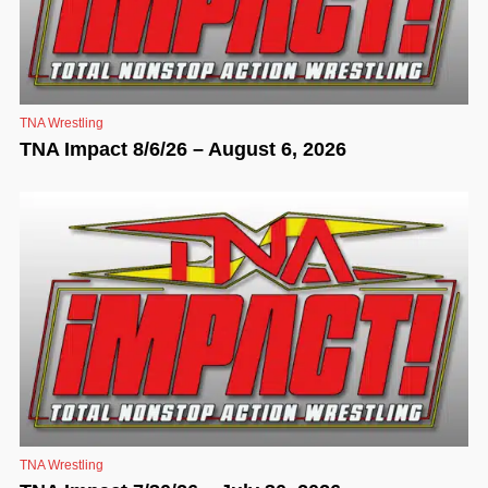
TNA Wrestling
TNA Impact 8/6/26 – August 6, 2026
TNA Wrestling