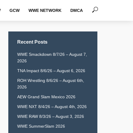
W
GCW
WWE NETWORK
DMCA
Recent Posts
WWE Smackdown 8/7/26 – August 7,
2026
TNA Impact 8/6/26 – August 6, 2026
ROH Wrestling 8/6/26 – August 6th,
2026
AEW Grand Slam Mexico 2026
WWE NXT 8/4/26 – August 4th, 2026
WWE RAW 8/3/26 – August 3, 2026
WWE SummerSlam 2026