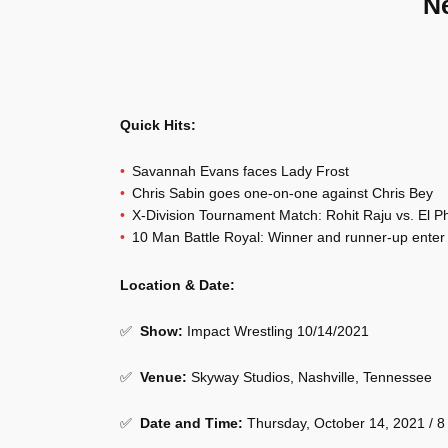
N
Quick Hits:
Savannah Evans faces Lady Frost
Chris Sabin goes one-on-one against Chris Bey
X-Division Tournament Match: Rohit Raju vs. El P
10 Man Battle Royal: Winner and runner-up enter t
Location & Date:
✅
Show
:
Impact Wrestling 10/14/2021
✅
Venue
:
Skyway Studios, Nashville, Tennessee
✅
Date and Time:
Thursday, October 14, 2021 / 