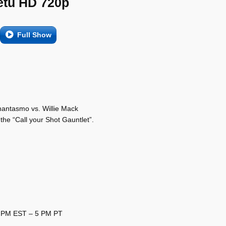
etu HD 720p
Full Show
hantasmo vs. Willie Mack
he “Call your Shot Gauntlet”.
8 PM EST – 5 PM PT