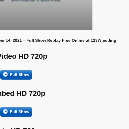
er 14, 2021 – Full Show Replay Free Online at 123Wrestling
Video HD 720p
Full Show
bed HD 720p
Full Show