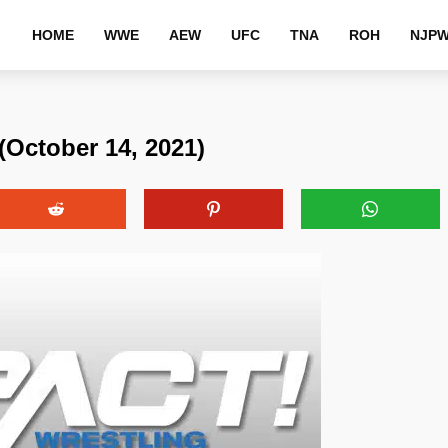
HOME
WWE
AEW
UFC
TNA
ROH
NJP
(October 14, 2021)