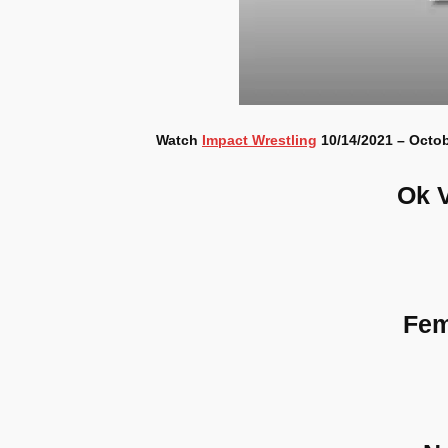
Watch
Impact Wrestling
10/14/2021 – Octob
Ok 
Fem