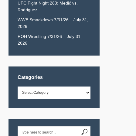
UFC Fight Night 283: Medić vs.
Rodriguez
WWE Smackdown 7/31/26 – July 31,
2026
ROH Wrestling 7/31/26 – July 31,
2026
Categories
Categories