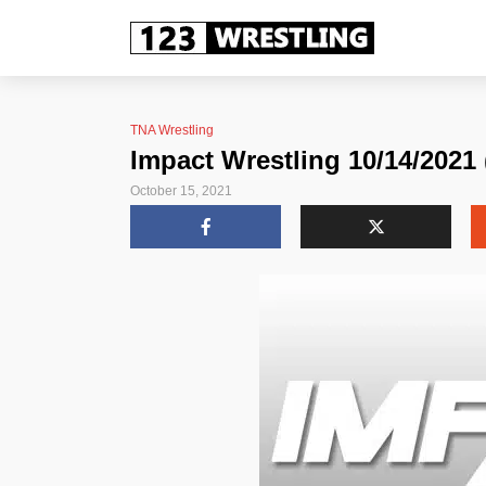
TNA Wrestling
Impact Wrestling 10/14/2021 
October 15, 2021