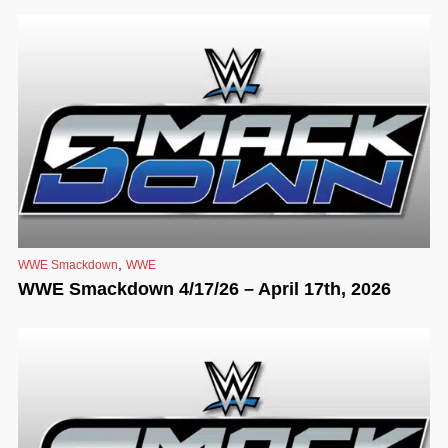
,
WWE Smackdown
WWE
WWE Smackdown 4/17/26 – April 17th, 2026