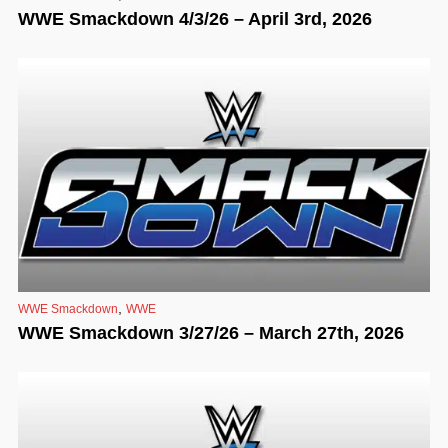
WWE Smackdown 4/3/26 – April 3rd, 2026
,
WWE Smackdown
WWE
WWE Smackdown 3/27/26 – March 27th, 2026