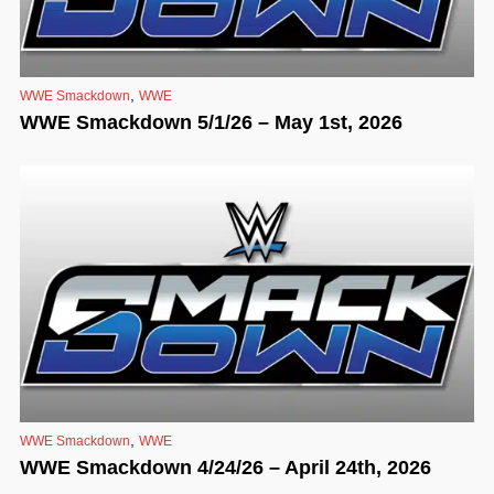
,
WWE Smackdown
WWE
WWE Smackdown 5/1/26 – May 1st, 2026
,
WWE Smackdown
WWE
WWE Smackdown 4/24/26 – April 24th, 2026