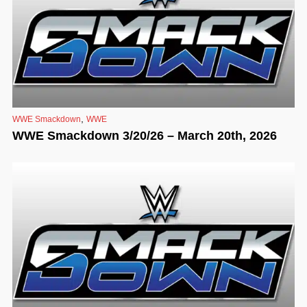
,
WWE Smackdown
WWE
WWE Smackdown 3/20/26 – March 20th, 2026