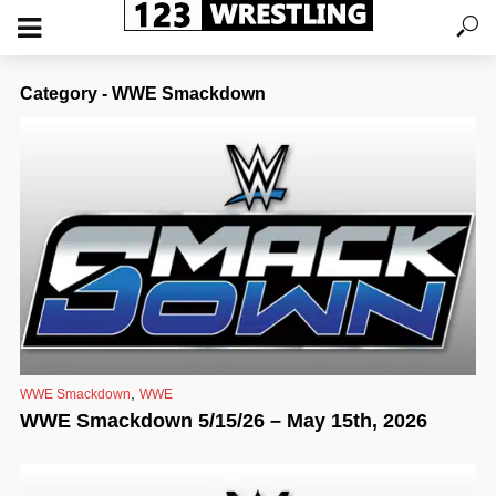
Category - WWE Smackdown
,
WWE Smackdown
WWE
WWE Smackdown 5/15/26 – May 15th, 2026