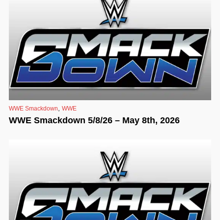
,
WWE Smackdown
WWE
WWE Smackdown 5/8/26 – May 8th, 2026