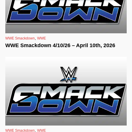
,
WWE Smackdown
WWE
WWE Smackdown 4/10/26 – April 10th, 2026
,
WWE Smackdown
WWE