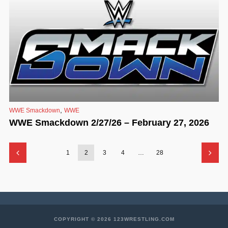
,
WWE Smackdown
WWE
WWE Smackdown 2/27/26 – February 27, 2026
1
2
3
4
…
28
COPYRIGHT © 2026 123WRESTLING.COM