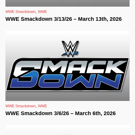
,
WWE Smackdown
WWE
WWE Smackdown 3/13/26 – March 13th, 2026
,
WWE Smackdown
WWE
WWE Smackdown 3/6/26 – March 6th, 2026