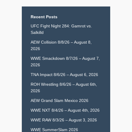
Recent Posts
UFC Fight Night 284: Gamrot vs.
Salkilld
AEW Collision 8/8/26 – August 8,
2026
WWE Smackdown 8/7/26 – August 7,
2026
TNA Impact 8/6/26 – August 6, 2026
ROH Wrestling 8/6/26 – August 6th,
2026
AEW Grand Slam Mexico 2026
WWE NXT 8/4/26 – August 4th, 2026
WWE RAW 8/3/26 – August 3, 2026
WWE SummerSlam 2026