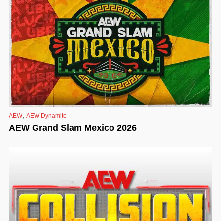
,
AEW
AEW Dynamite
AEW Grand Slam Mexico 2026