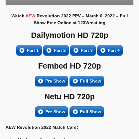
Watch
AEW
Revolution 2022 PPV – March 6, 2022 – Full
Show Free Online at 123Wrestling
Dailymotion HD 720p
Part 1
Part 2
Part 3
Part 4
Fembed HD 720p
Pre Show
Full Show
Netu HD 720p
Pre Show
Full Show
AEW Revolution 2022 Match Card: