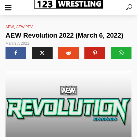
,
AEW
AEW PPV
AEW Revolution 2022 (March 6, 2022)
March 7, 2022