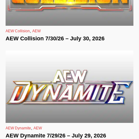
,
AEW Collision
AEW
AEW Collision 7/30/26 – July 30, 2026
,
AEW Dynamite
AEW
AEW Dynamite 7/29/26 – July 29, 2026