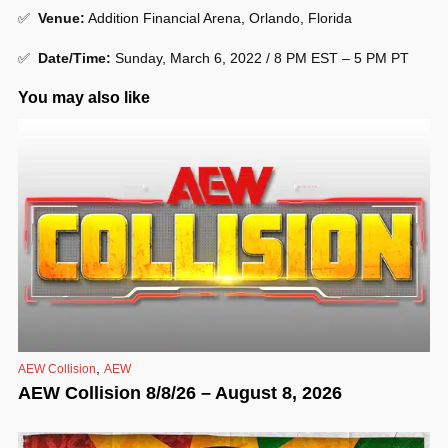
✅
Venue
:
Addition Financial Arena, Orlando, Florida
✅
Date/Time:
Sunday, March 6, 2022 / 8 PM EST – 5 PM PT
You may also like
,
AEW Collision
AEW
AEW Collision 8/8/26 – August 8, 2026