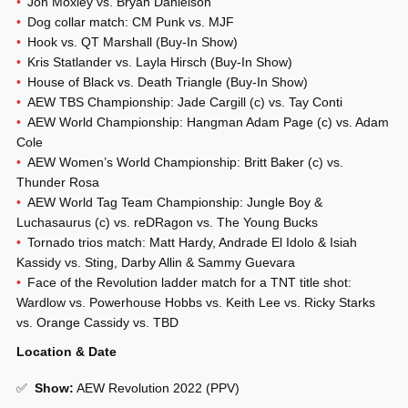
Jon Moxley vs. Bryan Danielson
Dog collar match: CM Punk vs. MJF
Hook vs. QT Marshall (Buy-In Show)
Kris Statlander vs. Layla Hirsch (Buy-In Show)
House of Black vs. Death Triangle (Buy-In Show)
AEW TBS Championship: Jade Cargill (c) vs. Tay Conti
AEW World Championship: Hangman Adam Page (c) vs. Adam
Cole
AEW Women’s World Championship: Britt Baker (c) vs.
Thunder Rosa
AEW World Tag Team Championship: Jungle Boy &
Luchasaurus (c) vs. reDRagon vs. The Young Bucks
Tornado trios match: Matt Hardy, Andrade El Idolo & Isiah
Kassidy vs. Sting, Darby Allin & Sammy Guevara
Face of the Revolution ladder match for a TNT title shot:
Wardlow vs. Powerhouse Hobbs vs. Keith Lee vs. Ricky Starks
vs. Orange Cassidy vs. TBD
Location & Date
✅
Show
:
AEW Revolution 2022 (PPV)