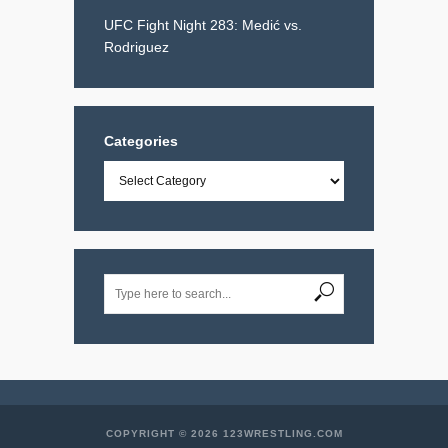
UFC Fight Night 283: Medić vs.
Rodriguez
Categories
Categories
COPYRIGHT © 2026 123WRESTLING.COM