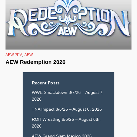
,
AEW PPV
AEW
AEW Redemption 2026
Recent Posts
WWE Smackdown 8/7/26 – August 7,
2026
TNA Impact 8/6/26 – August 6, 2026
ROH Wrestling 8/6/26 – August 6th,
2026
AEW Grand Slam Mexico 2026