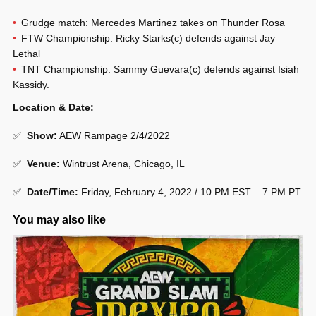
Grudge match: Mercedes Martinez takes on Thunder Rosa
FTW Championship: Ricky Starks(c) defends against Jay
Lethal
TNT Championship: Sammy Guevara(c) defends against Isiah
Kassidy.
Location & Date:
✅
Show
:
AEW Rampage 2/4/2022
✅
Venue
:
Wintrust Arena, Chicago, IL
✅
Date/Time:
Friday, February 4, 2022 / 10 PM EST – 7 PM PT
You may also like