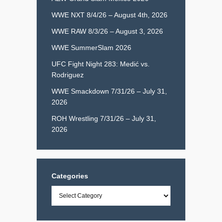
WWE NXT 8/4/26 – August 4th, 2026
WWE RAW 8/3/26 – August 3, 2026
WWE SummerSlam 2026
UFC Fight Night 283: Medić vs.
Rodriguez
WWE Smackdown 7/31/26 – July 31,
2026
ROH Wrestling 7/31/26 – July 31,
2026
Categories
Categories