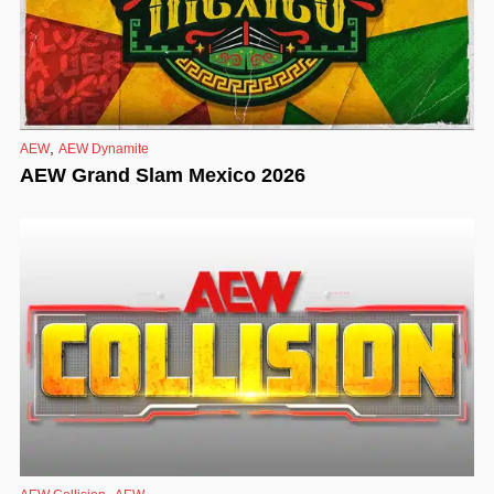
,
AEW
AEW Dynamite
AEW Grand Slam Mexico 2026
,