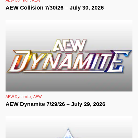
AEW Collision
AEW
AEW Collision 7/30/26 – July 30, 2026
,
AEW Dynamite
AEW
AEW Dynamite 7/29/26 – July 29, 2026