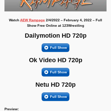
Watch
AEW Rampage
2/4/2022 – February 4, 2022 – Full
Show Free Online at 123Wrestling
Dailymotion HD 720p
Full Show
Ok Video HD 720p
Full Show
Netu HD 720p
Full Show
Preview: