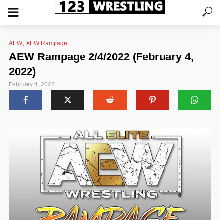
,
AEW
AEW Rampage
AEW Rampage 2/4/2022 (February 4,
2022)
February 4, 2022