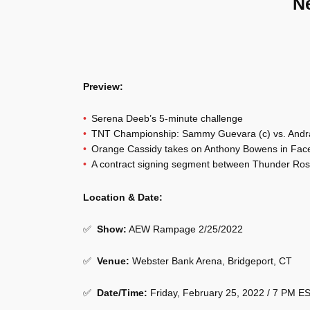
N
Preview:
Serena Deeb’s 5-minute challenge
TNT Championship: Sammy Guevara (c) vs. Andra
Orange Cassidy takes on Anthony Bowens in Face 
A contract signing segment between Thunder Ro
Location & Date:
✅
Show
:
AEW Rampage 2/25/2022
✅
Venue
:
Webster Bank Arena, Bridgeport, CT
✅
Date/Time:
Friday, February 25, 2022 / 7 PM E