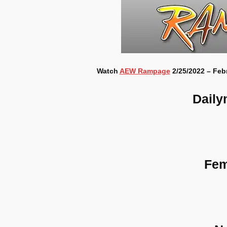
Watch
AEW Rampage
2/25/2022 – Febr
Daily
Fem