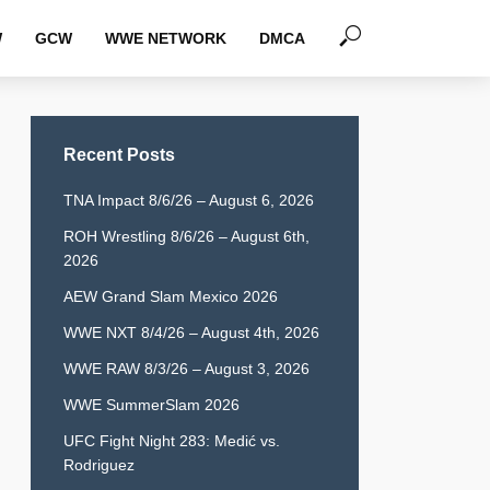
W
GCW
WWE NETWORK
DMCA
Recent Posts
TNA Impact 8/6/26 – August 6, 2026
ROH Wrestling 8/6/26 – August 6th,
2026
AEW Grand Slam Mexico 2026
WWE NXT 8/4/26 – August 4th, 2026
WWE RAW 8/3/26 – August 3, 2026
WWE SummerSlam 2026
UFC Fight Night 283: Medić vs.
Rodriguez