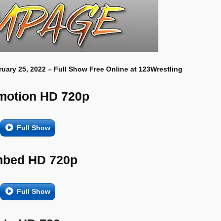
uary 25, 2022 – Full Show Free Online at 123Wrestling
motion HD 720p
Full Show
bed HD 720p
Full Show