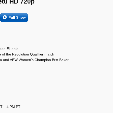
etu HD 720p
Full Show
de El Idolo
of the Revolution Qualifier match
sa and AEW Women’s Champion Britt Baker.
ST – 4 PM PT