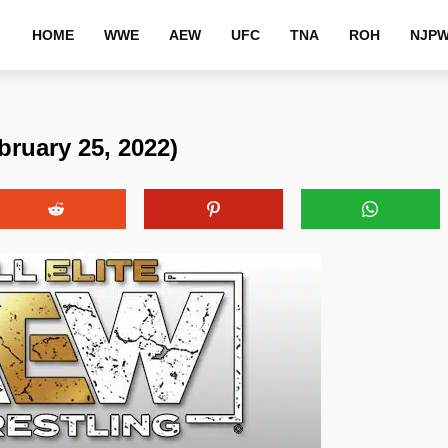
HOME
WWE
AEW
UFC
TNA
ROH
NJP
ruary 25, 2022)