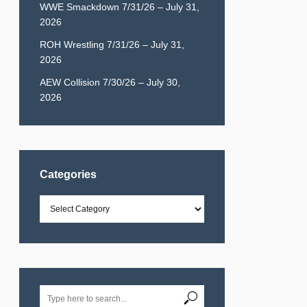
WWE Smackdown 7/31/26 – July 31,
2026
ROH Wrestling 7/31/26 – July 31,
2026
AEW Collision 7/30/26 – July 30,
2026
Categories
Categories