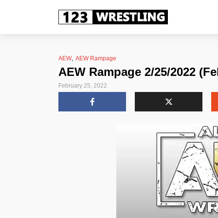
,
AEW
AEW Rampage
AEW Rampage 2/25/2022 (Feb
February 25, 2022