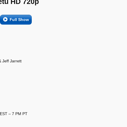
etu HD 720p
Full Show
Jeff Jarrett
 EST – 7 PM PT