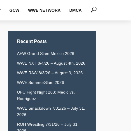
W
GCW
WWE NETWORK
DMCA
Recent Posts
AEW Grand Slam Mexico 2026
WWE NXT 8/4/26 – August 4th, 2026
WWE RAW 8/3/26 – August 3, 2026
WWE SummerSlam 2026
UFC Fight Night 283: Medić vs.
Rodriguez
WWE Smackdown 7/31/26 – July 31,
2026
ROH Wrestling 7/31/26 – July 31,
2026