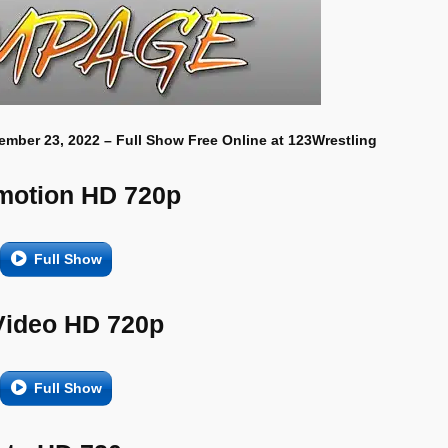
ember 23, 2022 – Full Show Free Online at 123Wrestling
motion HD 720p
Full Show
Video HD 720p
Full Show