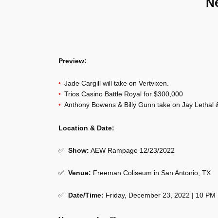
N
Preview:
Jade Cargill will take on Vertvixen.
Trios Casino Battle Royal for $300,000
Anthony Bowens & Billy Gunn take on Jay Lethal & 
Location & Date:
✅
Show
:
AEW Rampage 12/23/2022
✅
Venue
:
Freeman Coliseum in San Antonio, TX
✅
Date/Time:
Friday, December 23, 2022 | 10 PM