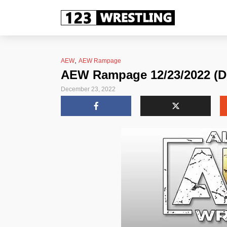
,
AEW
AEW Rampage
AEW Rampage 12/23/2022 (D
December 23, 2022