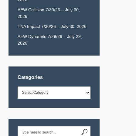
AEW Collision 7/30/26 – July 30,
2026
TNA Impact 7/30/26 – July 30, 2026
AEW Dynamite 7/29/26 – July 29,
2026
Categories
Categories