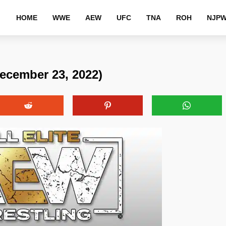
HOME
WWE
AEW
UFC
TNA
ROH
NJP
ecember 23, 2022)