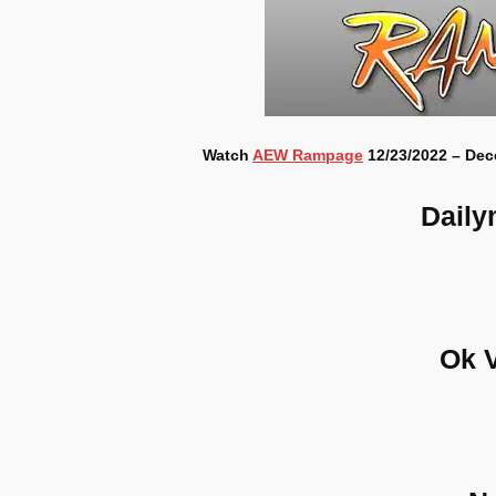
Watch
AEW Rampage
12/23/2022 – Dec
Daily
Ok 