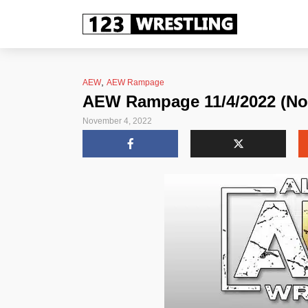
,
AEW
AEW Rampage
AEW Rampage 11/4/2022 (No
November 4, 2022