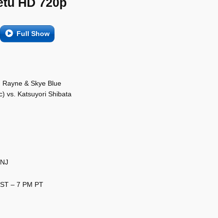
etu HD 720p
Full Show
on Rayne & Skye Blue
) vs. Katsuyori Shibata
 NJ
EST – 7 PM PT