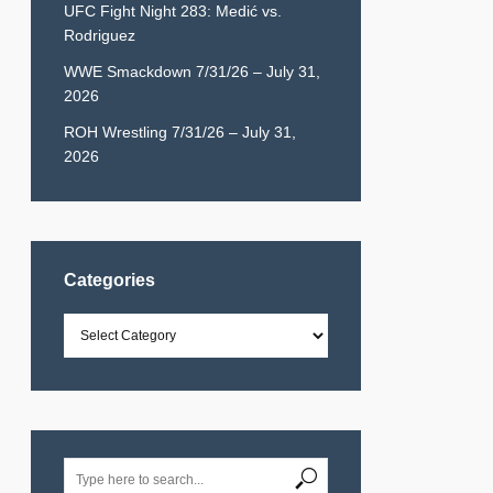
UFC Fight Night 283: Medić vs.
Rodriguez
WWE Smackdown 7/31/26 – July 31,
2026
ROH Wrestling 7/31/26 – July 31,
2026
Categories
Categories