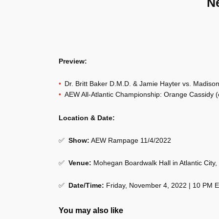
N
Preview:
Dr. Britt Baker D.M.D. & Jamie Hayter vs. Madis
AEW All-Atlantic Championship: Orange Cassidy (c
Location & Date:
✅
Show
:
AEW Rampage 11/4/2022
✅
Venue
:
Mohegan Boardwalk Hall in Atlantic City,
✅
Date/Time:
Friday, November 4, 2022 | 10 PM 
You may also like