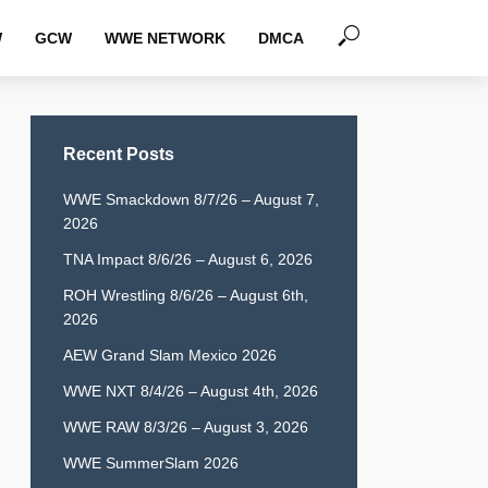
W
GCW
WWE NETWORK
DMCA
Recent Posts
WWE Smackdown 8/7/26 – August 7,
2026
TNA Impact 8/6/26 – August 6, 2026
ROH Wrestling 8/6/26 – August 6th,
2026
AEW Grand Slam Mexico 2026
WWE NXT 8/4/26 – August 4th, 2026
WWE RAW 8/3/26 – August 3, 2026
WWE SummerSlam 2026