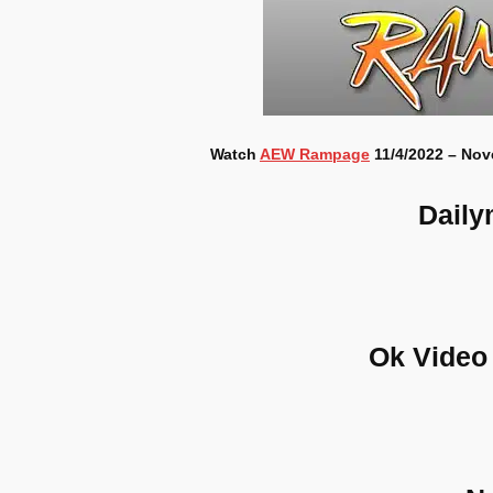
Watch
AEW Rampage
11/4/2022 – Nov
Daily
Ok Video