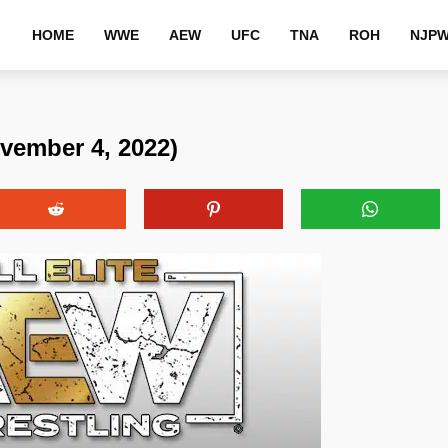
HOME
WWE
AEW
UFC
TNA
ROH
NJP
vember 4, 2022)