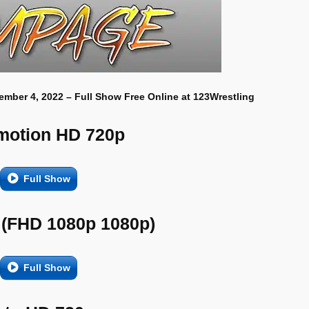
ember 4, 2022 – Full Show Free Online at 123Wrestling
motion HD 720p
Full Show
 (FHD 1080p 1080p)
Full Show