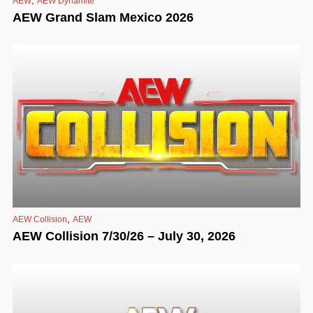
AEW
AEW Dynamite
AEW Grand Slam Mexico 2026
,
AEW Collision
AEW
AEW Collision 7/30/26 – July 30, 2026