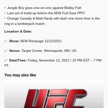
Jungle Boy goes one-on-one against Bobby Fish
Last set of build-up before the AEW Full Gear PPV!
Orange Cassidy & Matt Hardy will clash one more time in the
ring in a lumberjack match.
Location & Date:
✅
Show
:
AEW Rampage 11/12/2021
✅
Venue
:
Target Center, Minneapolis, MN, US
✅
Date/Time:
Friday, November 12, 2021 / 10 PM EST – 7 PM
PT
You may also like