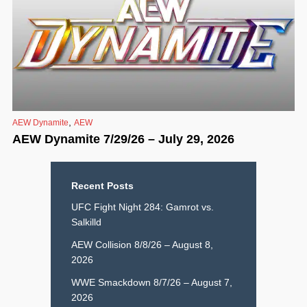
,
AEW Dynamite
AEW
AEW Dynamite 7/29/26 – July 29, 2026
Recent Posts
UFC Fight Night 284: Gamrot vs.
Salkilld
AEW Collision 8/8/26 – August 8,
2026
WWE Smackdown 8/7/26 – August 7,
2026