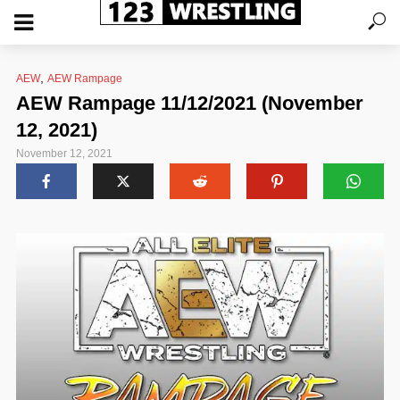
,
AEW
AEW Rampage
AEW Rampage 11/12/2021 (November
12, 2021)
November 12, 2021