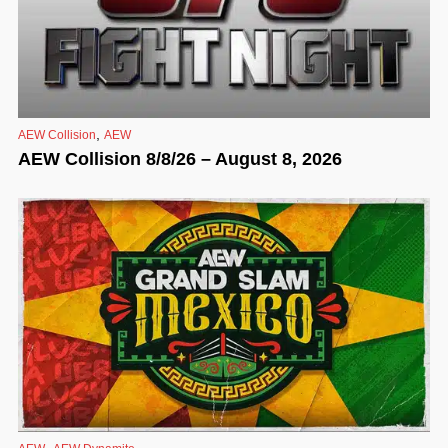
,
AEW Collision
AEW
AEW Collision 8/8/26 – August 8, 2026
,