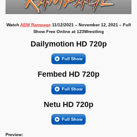
Watch
AEW Rampage
11/12/2021 – November 12, 2021 – Full
Show Free Online at 123Wrestling
Dailymotion HD 720p
Full Show
Fembed HD 720p
Full Show
Netu HD 720p
Full Show
Preview: