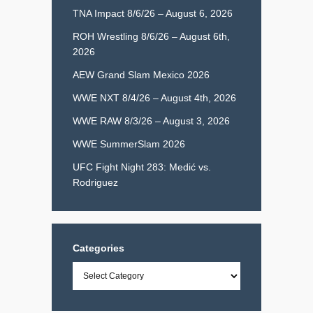
TNA Impact 8/6/26 – August 6, 2026
ROH Wrestling 8/6/26 – August 6th,
2026
AEW Grand Slam Mexico 2026
WWE NXT 8/4/26 – August 4th, 2026
WWE RAW 8/3/26 – August 3, 2026
WWE SummerSlam 2026
UFC Fight Night 283: Medić vs.
Rodriguez
Categories
Categories