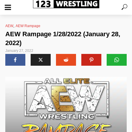
,
AEW
AEW Rampage
AEW Rampage 1/28/2022 (January 28,
2022)
January 27, 2022