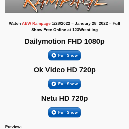
Watch
AEW Rampage
1/28/2022 – January 28, 2022 – Full
Show Free Online at 123Wrestling
Dailymotion FHD 1080p
Full Show
Ok Video HD 720p
Full Show
Netu HD 720p
Full Show
Preview: