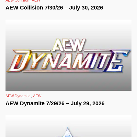
AEW Collision
AEW
AEW Collision 7/30/26 – July 30, 2026
,
AEW Dynamite
AEW
AEW Dynamite 7/29/26 – July 29, 2026