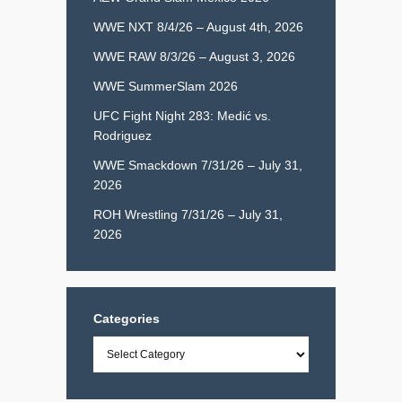
WWE NXT 8/4/26 – August 4th, 2026
WWE RAW 8/3/26 – August 3, 2026
WWE SummerSlam 2026
UFC Fight Night 283: Medić vs.
Rodriguez
WWE Smackdown 7/31/26 – July 31,
2026
ROH Wrestling 7/31/26 – July 31,
2026
Categories
Categories