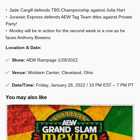
Jade Cargill defends TBS Championship against Julia Hart
Jurassic Express defends AEW Tag Team titles against Private
Party!
Moxley will be in action for the second week in a row as he
faces Anthony Bowens.
Location & Date:
✅
Show
:
AEW Rampage 1/28/2022
✅
Venue
:
Wolstein Center, Cleveland, Ohio
✅
Date/Time:
Friday, January 28, 2022 / 10 PM EST – 7 PM PT
You may also like