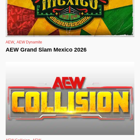
,
AEW
AEW Dynamite
AEW Grand Slam Mexico 2026
,