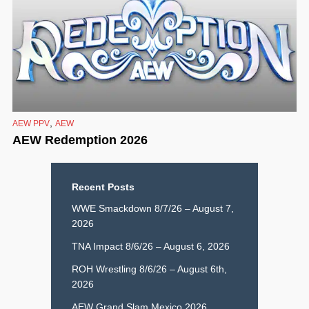
,
AEW PPV
AEW
AEW Redemption 2026
Recent Posts
WWE Smackdown 8/7/26 – August 7,
2026
TNA Impact 8/6/26 – August 6, 2026
ROH Wrestling 8/6/26 – August 6th,
2026
AEW Grand Slam Mexico 2026