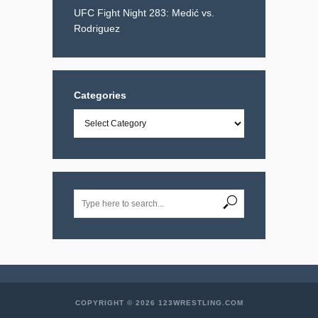
UFC Fight Night 283: Medić vs.
Rodriguez
Categories
Categories
COPYRIGHT © 2026 123WRESTLING.COM