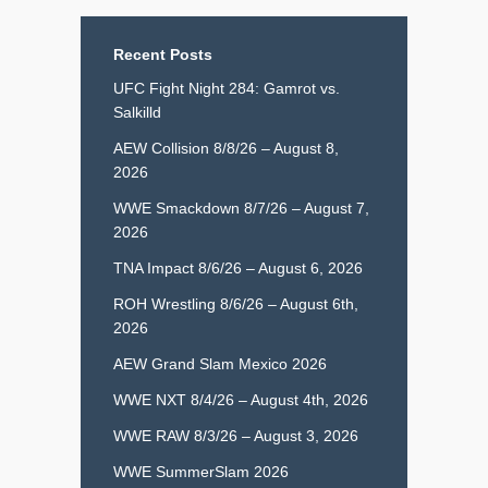
Recent Posts
UFC Fight Night 284: Gamrot vs.
Salkilld
AEW Collision 8/8/26 – August 8,
2026
WWE Smackdown 8/7/26 – August 7,
2026
TNA Impact 8/6/26 – August 6, 2026
ROH Wrestling 8/6/26 – August 6th,
2026
AEW Grand Slam Mexico 2026
WWE NXT 8/4/26 – August 4th, 2026
WWE RAW 8/3/26 – August 3, 2026
WWE SummerSlam 2026