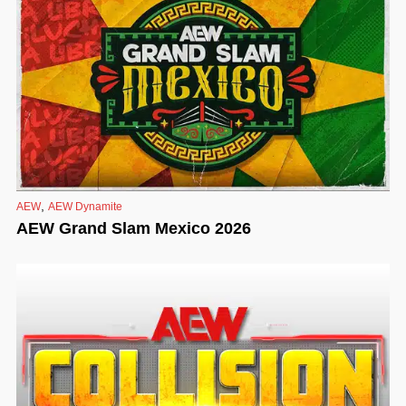
,
AEW
AEW Dynamite
AEW Grand Slam Mexico 2026