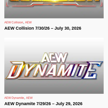
,
AEW Collision
AEW
AEW Collision 7/30/26 – July 30, 2026
,
AEW Dynamite
AEW
AEW Dynamite 7/29/26 – July 29, 2026