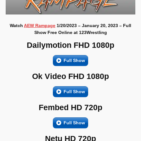
Watch
AEW Rampage
1/20/2023 – January 20, 2023 – Full
Show Free Online at 123Wrestling
Dailymotion FHD 1080p
Full Show
Ok Video FHD 1080p
Full Show
Fembed HD 720p
Full Show
Netu HD 720p