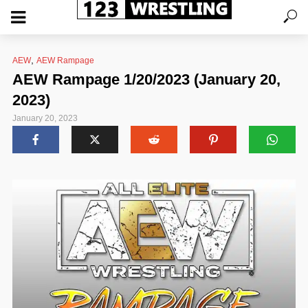
,
AEW
AEW Rampage
AEW Rampage 1/20/2023 (January 20,
2023)
January 20, 2023