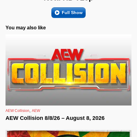
Full Show
You may also like
,
AEW Collision
AEW
AEW Collision 8/8/26 – August 8, 2026