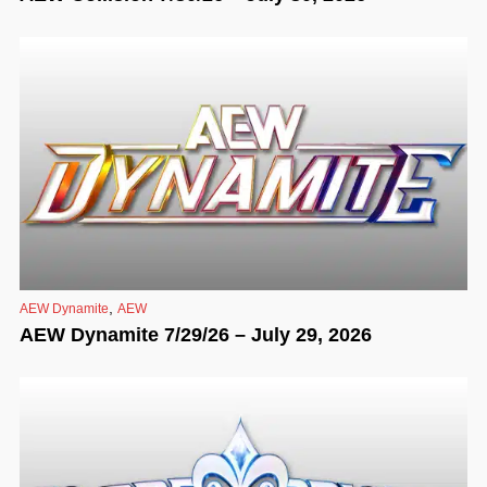
,
AEW Dynamite
AEW
AEW Dynamite 7/29/26 – July 29, 2026