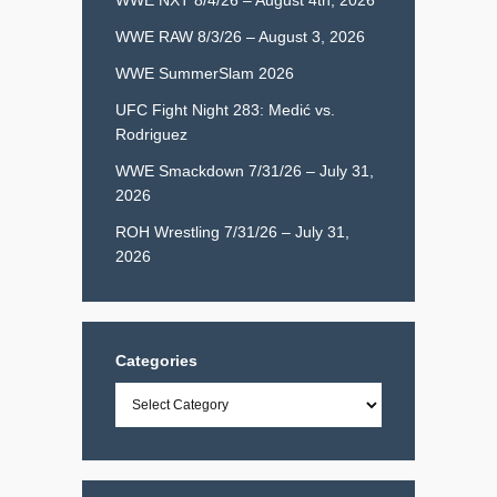
WWE RAW 8/3/26 – August 3, 2026
WWE SummerSlam 2026
UFC Fight Night 283: Medić vs.
Rodriguez
WWE Smackdown 7/31/26 – July 31,
2026
ROH Wrestling 7/31/26 – July 31,
2026
Categories
Categories