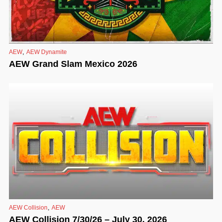
,
AEW
AEW Dynamite
AEW Grand Slam Mexico 2026
,
AEW Collision
AEW
AEW Collision 7/30/26 – July 30, 2026