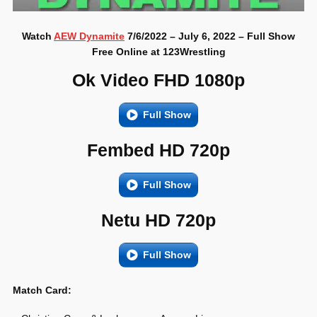
Watch
AEW Dynamite
7/6/2022 – July 6, 2022 – Full Show
Free Online at 123Wrestling
Ok Video FHD 1080p
Full Show
Fembed HD 720p
Full Show
Netu HD 720p
Full Show
Match Card: