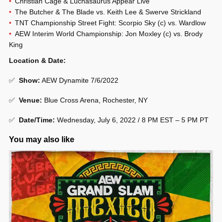
Christian Cage & Luchasaurus Appear Live
The Butcher & The Blade vs. Keith Lee & Swerve Strickland
TNT Championship Street Fight: Scorpio Sky (c) vs. Wardlow
AEW Interim World Championship: Jon Moxley (c) vs. Brody
King
Location & Date:
✅
Show:
AEW Dynamite 7/6/2022
✅
Venue:
Blue Cross Arena, Rochester, NY
✅
Date/Time:
Wednesday, July 6, 2022 / 8 PM EST – 5 PM PT
You may also like