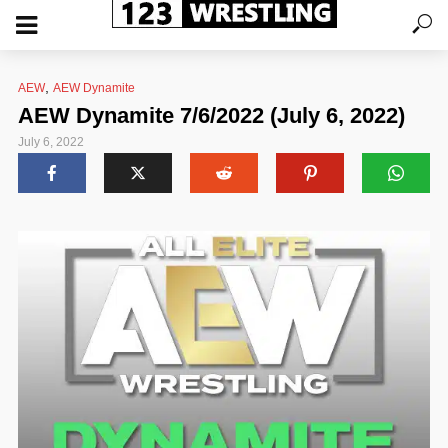
,
AEW
AEW Dynamite
AEW Dynamite 7/6/2022 (July 6, 2022)
July 6, 2022