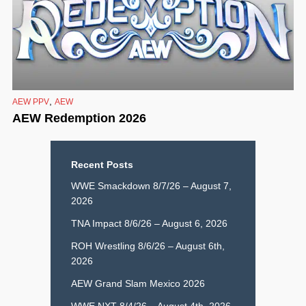
,
AEW PPV
AEW
AEW Redemption 2026
Recent Posts
WWE Smackdown 8/7/26 – August 7,
2026
TNA Impact 8/6/26 – August 6, 2026
ROH Wrestling 8/6/26 – August 6th,
2026
AEW Grand Slam Mexico 2026
WWE NXT 8/4/26 – August 4th, 2026