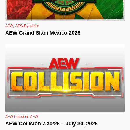
,
AEW
AEW Dynamite
AEW Grand Slam Mexico 2026
,
AEW Collision
AEW
AEW Collision 7/30/26 – July 30, 2026