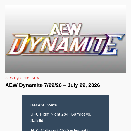
,
AEW Dynamite
AEW
AEW Dynamite 7/29/26 – July 29, 2026
Recent Posts
UFC Fight Night 284: Gamrot vs.
Salkilld
AEW Collision 8/8/26 – August 8,