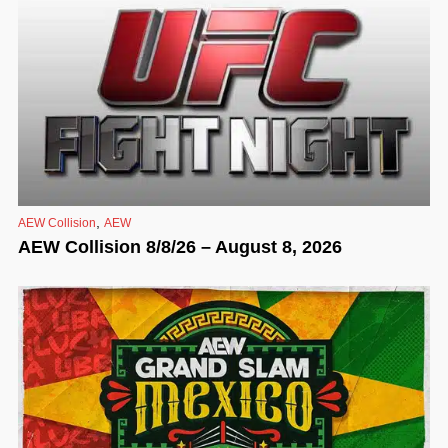
,
AEW Collision
AEW
AEW Collision 8/8/26 – August 8, 2026