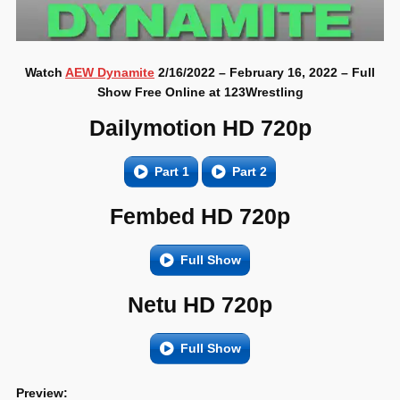
Watch
AEW Dynamite
2/16/2022 – February 16, 2022 – Full
Show Free Online at 123Wrestling
Dailymotion HD 720p
Part 1
Part 2
Fembed HD 720p
Full Show
Netu HD 720p
Full Show
Preview: