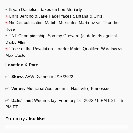
Bryan Danielson takes on Lee Moriarty
Chris Jericho & Jake Hager faces Santana & Ortiz
No Disqualification Match: Mercedes Martinez vs. Thunder
Rosa
TNT Championship: Sammy Guevara (c) defends against
Darby Allin
“Face of the Revolution” Ladder Match Qualifier: Wardlow vs.
Max Caster
Location & Date:
✅
Show:
AEW Dynamite 2/16/2022
✅
Venue:
Municipal Auditorium in Nashville, Tennessee
✅
Date/Time:
Wednesday, February 16, 2022 / 8 PM EST – 5
PM PT
You may also like