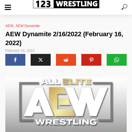
,
AEW
AEW Dynamite
AEW Dynamite 2/16/2022 (February 16,
2022)
February 16, 2022