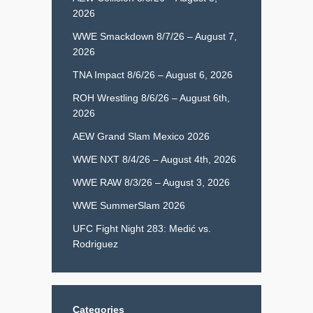
2026
WWE Smackdown 8/7/26 – August 7,
2026
TNA Impact 8/6/26 – August 6, 2026
ROH Wrestling 8/6/26 – August 6th,
2026
AEW Grand Slam Mexico 2026
WWE NXT 8/4/26 – August 4th, 2026
WWE RAW 8/3/26 – August 3, 2026
WWE SummerSlam 2026
UFC Fight Night 283: Medić vs.
Rodriguez
Categories