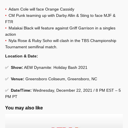
Adam Cole will face Orange Cassidy
CM Punk teaming up with Darby Allin & Sting to face MJF &
FTR
Malakai Black will feature against Griff Garrison in a singles
action
Nyla Rose & Ruby Soho will clash in the TBS Championship
Tournament semifinal match.
Location & Date:
✅
Show:
AEW Dynamite: Holiday Bash 2021
✅
Venue:
Greensboro Coliseum, Greensboro, NC
✅
Date/Time:
Wednesday, December 22, 2021 / 8 PM EST – 5
PM PT
You may also like