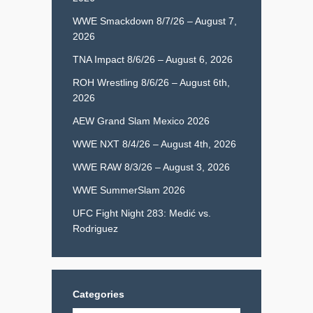
WWE Smackdown 8/7/26 – August 7,
2026
TNA Impact 8/6/26 – August 6, 2026
ROH Wrestling 8/6/26 – August 6th,
2026
AEW Grand Slam Mexico 2026
WWE NXT 8/4/26 – August 4th, 2026
WWE RAW 8/3/26 – August 3, 2026
WWE SummerSlam 2026
UFC Fight Night 283: Medić vs.
Rodriguez
Categories