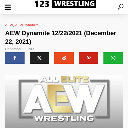
,
AEW
AEW Dynamite
AEW Dynamite 12/22/2021 (December
22, 2021)
December 22, 2021