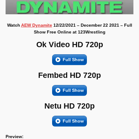
Watch
AEW Dynamite
12/22/2021 – December 22 2021 – Full
Show Free Online at 123Wrestling
Ok Video HD 720p
Full Show
Fembed HD 720p
Full Show
Netu HD 720p
Full Show
Preview: