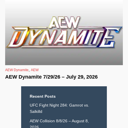
,
AEW Dynamite
AEW
AEW Dynamite 7/29/26 – July 29, 2026
Recent Posts
UFC Fight Night 284: Gamrot vs.
Salkilld
AEW Collision 8/8/26 – August 8,
2026