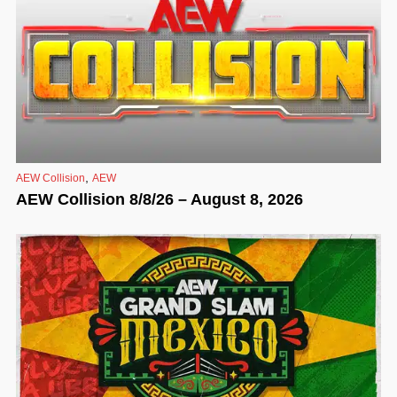
,
AEW Collision
AEW
AEW Collision 8/8/26 – August 8, 2026