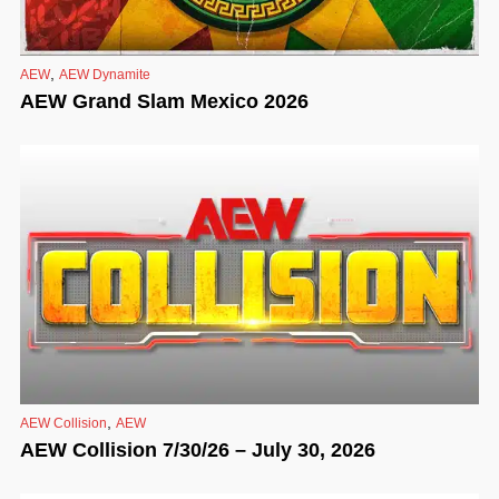
,
AEW
AEW Dynamite
AEW Grand Slam Mexico 2026
,
AEW Collision
AEW
AEW Collision 7/30/26 – July 30, 2026