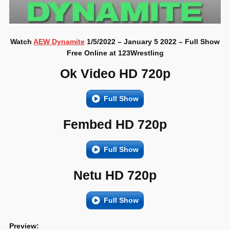
Watch
AEW Dynamite
1/5/2022 – January 5 2022 – Full Show
Free Online at 123Wrestling
Ok Video HD 720p
Full Show
Fembed HD 720p
Full Show
Netu HD 720p
Full Show
Preview: