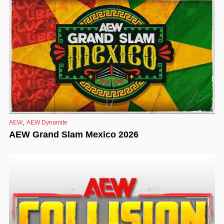
,
AEW
AEW Dynamite
AEW Grand Slam Mexico 2026