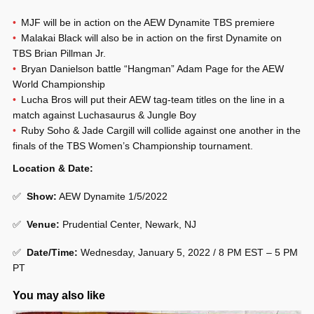
MJF will be in action on the AEW Dynamite TBS premiere
Malakai Black will also be in action on the first Dynamite on
TBS
Brian Pillman Jr.
Bryan Danielson battle “Hangman” Adam Page for the AEW
World Championship
Lucha Bros will put their AEW tag-team titles on the line in a
match against Luchasaurus & Jungle Boy
Ruby Soho & Jade Cargill will collide against one another in the
finals of the TBS Women’s Championship tournament.
Location & Date:
✅
Show:
AEW Dynamite 1/5/2022
✅
Venue:
Prudential Center, Newark, NJ
✅
Date/Time:
Wednesday, January 5, 2022 / 8 PM EST – 5 PM
PT
You may also like