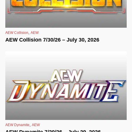
,
AEW Collision
AEW
AEW Collision 7/30/26 – July 30, 2026
,
AEW Dynamite
AEW
AEW Dynamite 7/29/26 – July 29, 2026