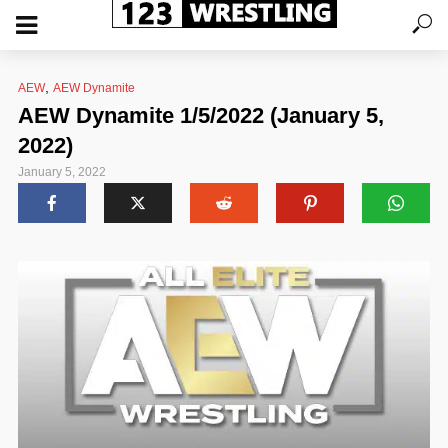
,
AEW
AEW Dynamite
AEW Dynamite 1/5/2022 (January 5,
2022)
January 5, 2022