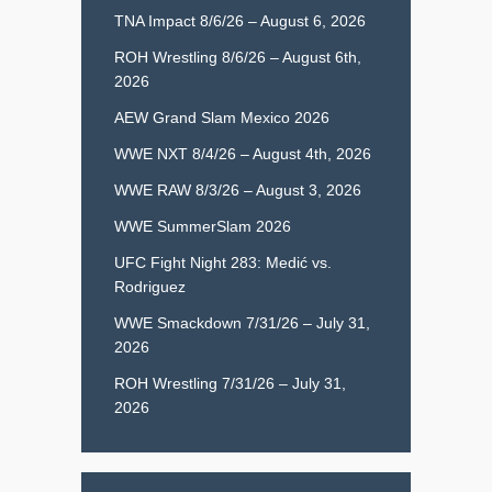
TNA Impact 8/6/26 – August 6, 2026
ROH Wrestling 8/6/26 – August 6th,
2026
AEW Grand Slam Mexico 2026
WWE NXT 8/4/26 – August 4th, 2026
WWE RAW 8/3/26 – August 3, 2026
WWE SummerSlam 2026
UFC Fight Night 283: Medić vs.
Rodriguez
WWE Smackdown 7/31/26 – July 31,
2026
ROH Wrestling 7/31/26 – July 31,
2026