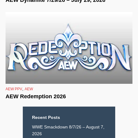
,
AEW PPV
AEW
AEW Redemption 2026
Recent Posts
WWE Smackdown 8/7/26 – August 7,
2026