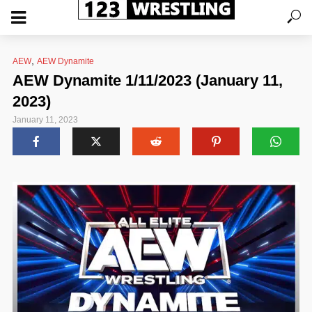
,
AEW
AEW Dynamite
AEW Dynamite 1/11/2023 (January 11,
2023)
January 11, 2023