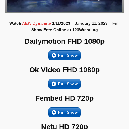
Watch
AEW Dynamite
1/11/2023 – January 11, 2023 – Full
Show Free Online at 123Wrestling
Dailymotion FHD 1080p
Full Show
Ok Video FHD 1080p
Full Show
Fembed HD 720p
Full Show
Netu HD 720p