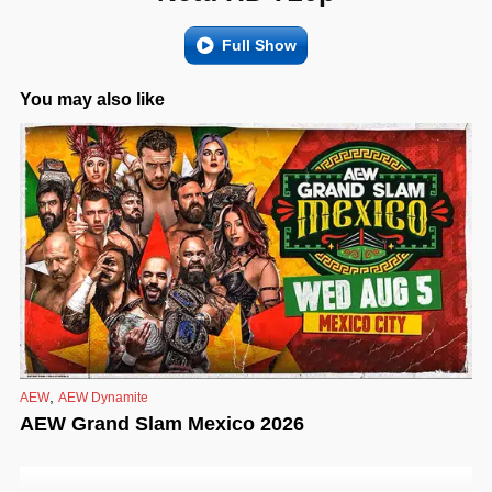
Full Show
You may also like
,
AEW
AEW Dynamite
AEW Grand Slam Mexico 2026