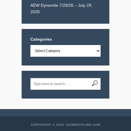
AEW Dynamite 7/29/26 – July 29,
2026
Categories
Categories
COPYRIGHT © 2026 123WRESTLING.COM