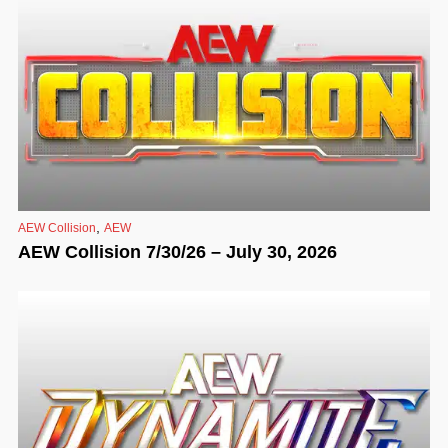
,
AEW Collision
AEW
AEW Collision 7/30/26 – July 30, 2026