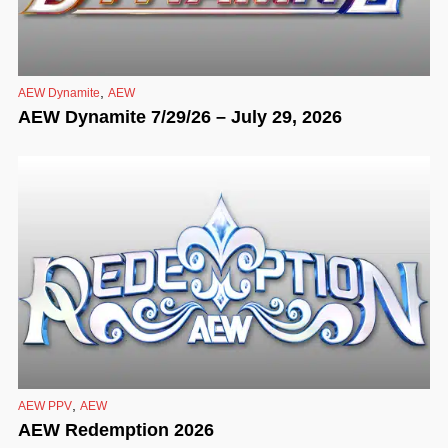
,
AEW Dynamite
AEW
AEW Dynamite 7/29/26 – July 29, 2026
,
AEW PPV
AEW
AEW Redemption 2026