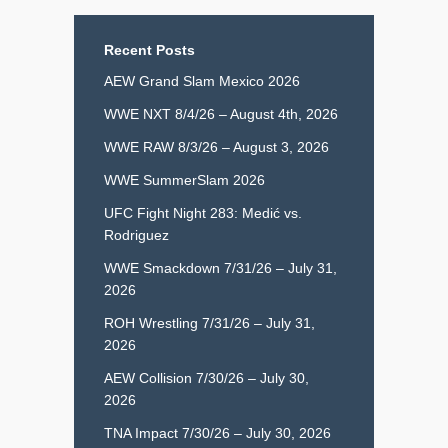
Recent Posts
AEW Grand Slam Mexico 2026
WWE NXT 8/4/26 – August 4th, 2026
WWE RAW 8/3/26 – August 3, 2026
WWE SummerSlam 2026
UFC Fight Night 283: Medić vs.
Rodriguez
WWE Smackdown 7/31/26 – July 31,
2026
ROH Wrestling 7/31/26 – July 31,
2026
AEW Collision 7/30/26 – July 30,
2026
TNA Impact 7/30/26 – July 30, 2026