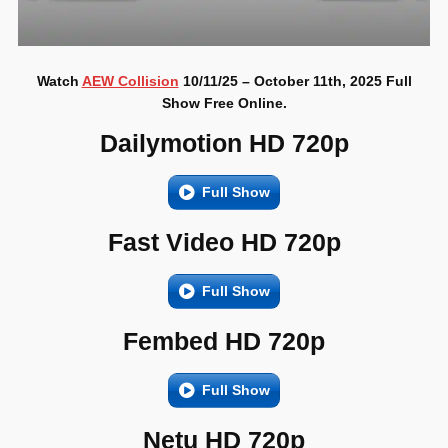
Watch
AEW Collision
10/11/25 – October 11th, 2025 Full
Show Free Online.
Dailymotion HD 720p
Full Show
Fast Video HD 720p
Full Show
Fembed HD 720p
Full Show
Netu HD 720p