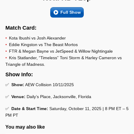
Full Show
Match Card:
Kota Ibushi vs Josh Alexander
Eddie Kingston vs The Beast Mortos
FTR & Megan Bayne vs JetSpeed & Willow Nightingale
Kris Statlander, “Timeless” Toni Storm & Harley Cameron vs
Triangle of Madness.
Show Info:
✅
Show:
AEW Collision 10/11/2025
✅
Venue:
Daily’s Place, Jacksonville, Florida
✅
Date & Start Time:
Saturday, October 11, 2025 | 8 PM ET – 5
PM PT
You may also like