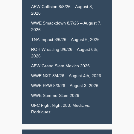
AEW Collision 8/8/26 – August 8,
2026
WWE Smackdown 8/7/26 – August 7,
2026
TNA Impact 8/6/26 – August 6, 2026
ROH Wrestling 8/6/26 – August 6th,
2026
AEW Grand Slam Mexico 2026
WWE NXT 8/4/26 – August 4th, 2026
WWE RAW 8/3/26 – August 3, 2026
WWE SummerSlam 2026
UFC Fight Night 283: Medić vs.
Rodriguez