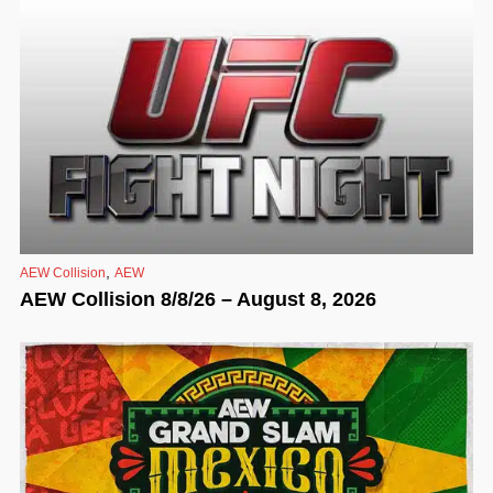
,
AEW Collision
AEW
AEW Collision 8/8/26 – August 8, 2026