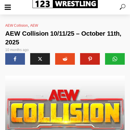
,
AEW Collision
AEW
AEW Collision 10/11/25 – October 11th,
2025
10 months ago