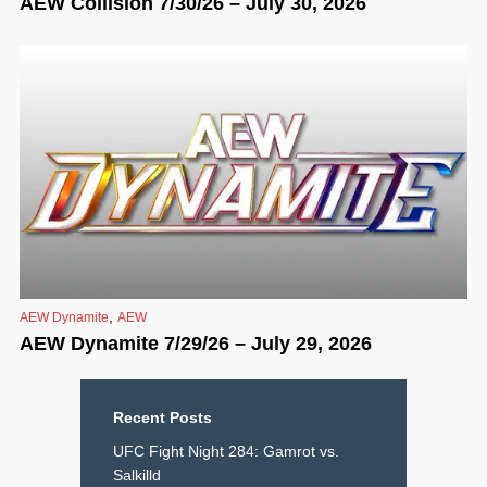
AEW Collision 7/30/26 – July 30, 2026
,
AEW Dynamite
AEW
AEW Dynamite 7/29/26 – July 29, 2026
Recent Posts
UFC Fight Night 284: Gamrot vs.
Salkilld