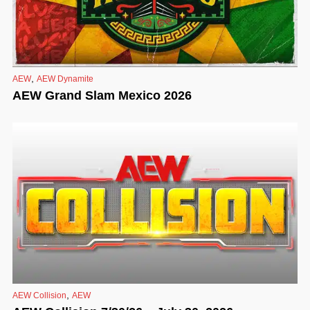
,
AEW
AEW Dynamite
AEW Grand Slam Mexico 2026
,
AEW Collision
AEW